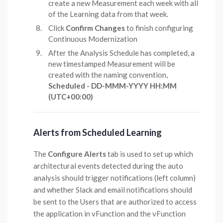
create a new Measurement each week with all
of the Learning data from that week.
Click
Confirm Changes
to finish configuring
Continuous Modernization
After the Analysis Schedule has completed, a
new timestamped Measurement will be
created with the naming convention,
Scheduled - DD-MMM-YYYY HH:MM
(UTC+00:00)
Alerts from Scheduled Learning
The
Configure Alerts
tab is used to set up which
architectural events detected during the auto
analysis should trigger notifications (left column)
and whether Slack and email notifications should
be sent to the Users that are authorized to access
the application in vFunction and the vFunction