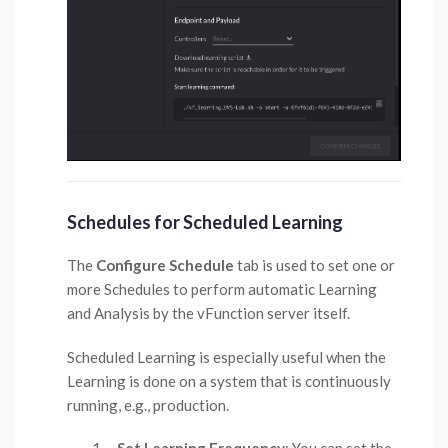
Schedules for Scheduled Learning
The
Configure Schedule
tab is used to set one or
more Schedules to perform automatic Learning
and Analysis by the vFunction server itself.
Scheduled Learning is especially useful when the
Learning is done on a system that is continuously
running, e.g., production.
Set Learning Frequency
: You can set the