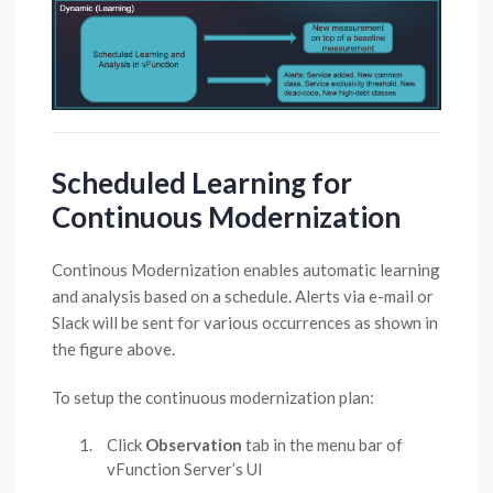
Scheduled Learning for
Continuous Modernization
Continous Modernization enables automatic learning
and analysis based on a schedule. Alerts via e-mail or
Slack will be sent for various occurrences as shown in
the figure above.
To setup the continuous modernization plan:
Click
Observation
tab in the menu bar of
vFunction Server’s UI