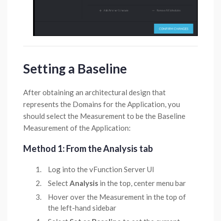
Setting a Baseline
After obtaining an architectural design that
represents the Domains for the Application, you
should select the Measurement to be the Baseline
Measurement of the Application:
Method 1: From the Analysis tab
Log into the vFunction Server UI
Select
Analysis
in the top, center menu bar
Hover over the Measurement in the top of
the left-hand sidebar