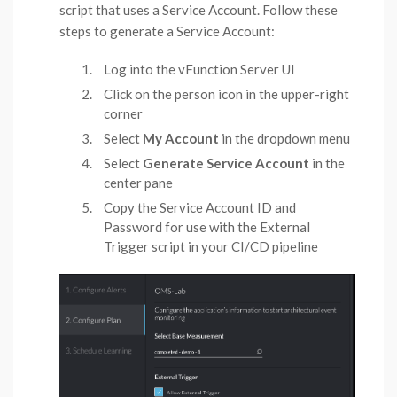
script that uses a Service Account. Follow these
steps to generate a Service Account:
Log into the vFunction Server UI
Click on the person icon in the upper-right
corner
Select
My Account
in the dropdown menu
Select
Generate Service Account
in the
center pane
Copy the Service Account ID and
Password for use with the External
Trigger script in your CI/CD pipeline