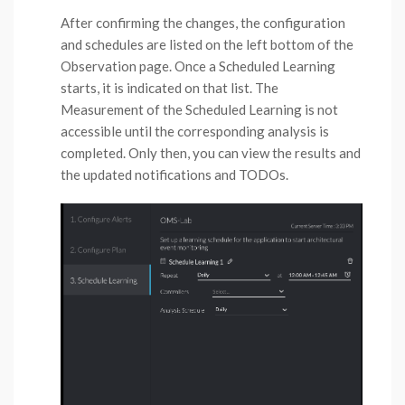
After confirming the changes, the configuration
and schedules are listed on the left bottom of the
Observation page. Once a Scheduled Learning
starts, it is indicated on that list. The
Measurement of the Scheduled Learning is not
accessible until the corresponding analysis is
completed. Only then, you can view the results and
the updated notifications and TODOs.