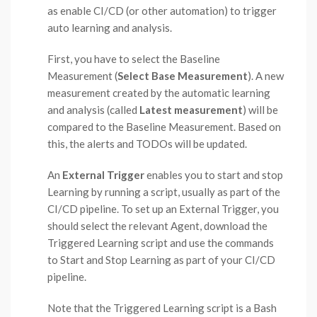
as enable CI/CD (or other automation) to trigger
auto learning and analysis.
First, you have to select the Baseline
Measurement (
Select Base Measurement
). A new
measurement created by the automatic learning
and analysis (called
Latest measurement
) will be
compared to the Baseline Measurement. Based on
this, the alerts and TODOs will be updated.
An
External Trigger
enables you to start and stop
Learning by running a script, usually as part of the
CI/CD pipeline. To set up an External Trigger, you
should select the relevant Agent, download the
Triggered Learning script and use the commands
to Start and Stop Learning as part of your CI/CD
pipeline.
Note that the Triggered Learning script is a Bash