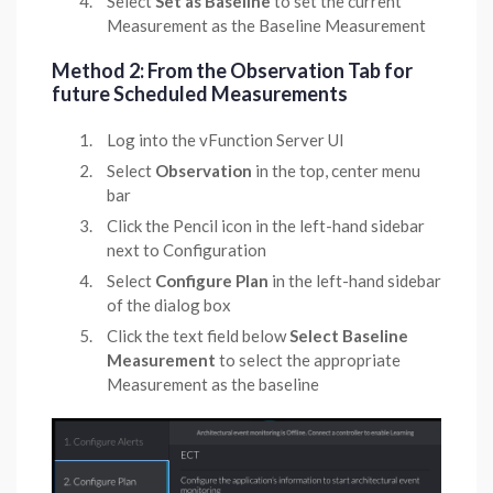
Select
Set as Baseline
to set the current
Measurement as the Baseline Measurement
Method 2: From the Observation Tab for
future Scheduled Measurements
Log into the vFunction Server UI
Select
Observation
in the top, center menu
bar
Click the Pencil icon in the left-hand sidebar
next to Configuration
Select
Configure Plan
in the left-hand sidebar
of the dialog box
Click the text field below
Select Baseline
Measurement
to select the appropriate
Measurement as the baseline