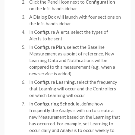
Click the Pencil Icon next to
Configuration
on the left-hand sidebar
A Dialog Box will launch with four sections on
the left-hand sidebar
In
Configure Alerts
, select the types of
Alerts to be sent
In
Configure Plan
, select the Baseline
Measurement as a point of reference. New
Learning Data and Notifications will be
compared to this measurement (e.g., when a
new service is added)
In
Configure Learning
, select the frequency
that Learning will occur and the Controllers
on which Learning will occur
In
Configuring Schedule
, define how
frequently the Analysis will run to create a
new Measurement based on the Learning that
has occurred. For example, set Learning to
occur daily and Analysis to occur weekly to