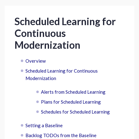
Scheduled Learning for
Continuous
Modernization
Overview
Scheduled Learning for Continuous
Modernization
Alerts from Scheduled Learning
Plans for Scheduled Learning
Schedules for Scheduled Learning
Setting a Baseline
Backlog TODOs from the Baseline