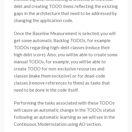
debt and creating TODO items reflecting the existing
gaps in the architecture that need to be addressed by
changing the application code.
Once the Baseline Measurement is selected, you will
get some automatic Backlog TODOs, for example
TODOs regarding high-debt classes (reduce their
high debt score). Also, you will be able to create some
manual TODOs, for example, you will be able to
create TODO for non-exclusive resources and
classes (make them exclusive) or for dead-code
classes (remove references to them) as tasks that
need to be done in the code itself.
Performing the tasks associated with these TODOs
will cause an automatic change in the TODOs status
following an automatic learning as we will see in the
Continuous Modernization using AO section.