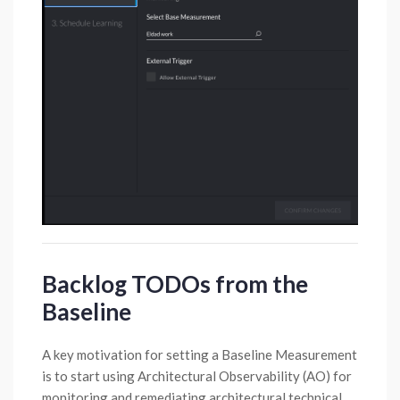
Backlog TODOs from the
Baseline
A key motivation for setting a Baseline Measurement
is to start using Architectural Observability (AO) for
monitoring and remediating architectural technical