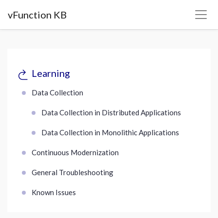
vFunction KB
Learning
Data Collection
Data Collection in Distributed Applications
Data Collection in Monolithic Applications
Continuous Modernization
General Troubleshooting
Known Issues