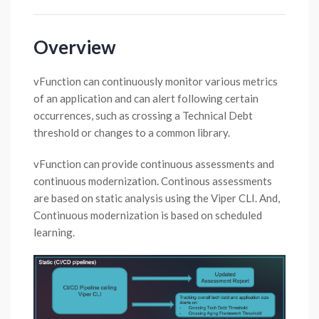
Overview
vFunction can continuously monitor various metrics
of an application and can alert following certain
occurrences, such as crossing a Technical Debt
threshold or changes to a common library.
vFunction can provide continuous assessments and
continuous modernization. Continous assessments
are based on static analysis using the Viper CLI. And,
Continuous modernization is based on scheduled
learning.