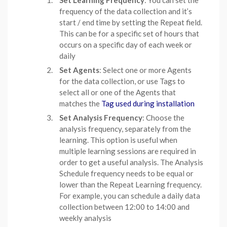
frequency of the data collection and it’s
start / end time by setting the Repeat field.
This can be for a specific set of hours that
occurs on a specific day of each week or
daily
Set Agents
: Select one or more Agents
for the data collection, or use Tags to
select all or one of the Agents that
matches the
Tag used during installation
Set Analysis Frequency
: Choose the
analysis frequency, separately from the
learning. This option is useful when
multiple learning sessions are required in
order to get a useful analysis. The Analysis
Schedule frequency needs to be equal or
lower than the Repeat Learning frequency.
For example, you can schedule a daily data
collection between 12:00 to 14:00 and
weekly analysis