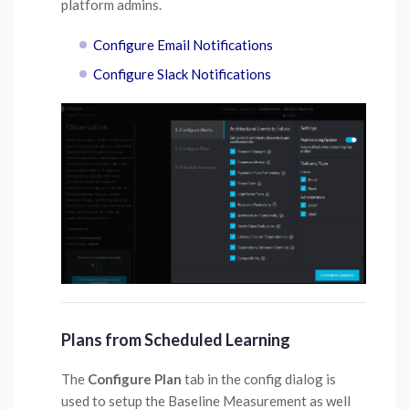
platform admins.
Configure Email Notifications
Configure Slack Notifications
Plans from Scheduled Learning
The
Configure Plan
tab in the config dialog is
used to setup the Baseline Measurement as well