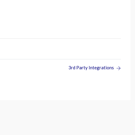
3rd Party Integrations