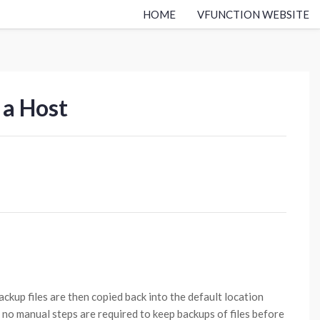
HOME
VFUNCTION WEBSITE
 a Host
ackup files are then copied back into the default location
 no manual steps are required to keep backups of files before