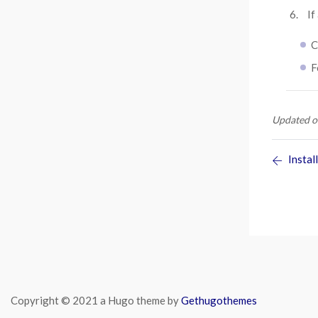
If
C
F
Updated o
Install
Copyright © 2021 a Hugo theme by
Gethugothemes