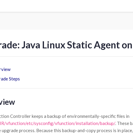
ade: Java Linux Static Agent on
rview
ade Steps
view
tion Controller keeps a backup of environmentally-specific files in
/vfunction/etc/sysconfig/vfunction/installation/backup/
. These b
e upgrade process. Because this backup-and-copy process is in place,