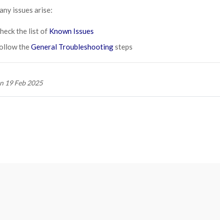
 any issues arise:
heck the list of
Known Issues
ollow the
General Troubleshooting
steps
n 19 Feb 2025