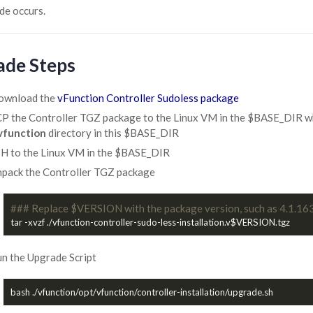
de occurs.
ade Steps
ownload the
vFunction Controller Sudoless package
P the Controller TGZ package to the Linux VM in the $BASE_DIR where
vfunction
directory in this $BASE_DIR
H to the Linux VM in the $BASE_DIR
pack the Controller TGZ package
### Replace $VERSION with the package version, such as 4.1.16
n the Upgrade Script