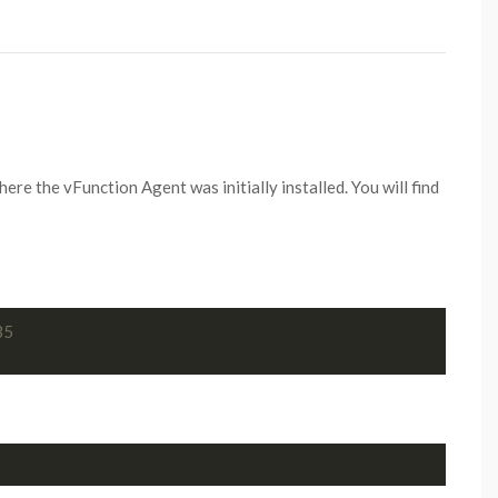
 the vFunction Agent was initially installed. You will find
35