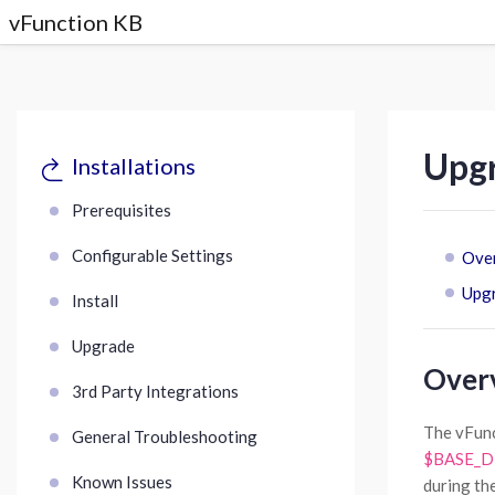
vFunction KB
Upgr
Installations
Prerequisites
Configurable Settings
Ove
Upgr
Install
Upgrade
Over
3rd Party Integrations
The vFunc
General Troubleshooting
$BASE_DIR
Known Issues
during th