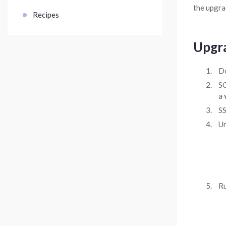
the upgra
Recipes
Upgr
D
SC
a
SS
Un
Ru