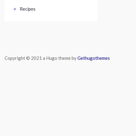
Recipes
Copyright © 2021 a Hugo theme by
Gethugothemes