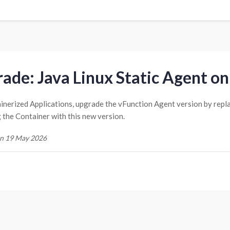
ade: Java Linux Static Agent on
inerized Applications, upgrade the vFunction Agent version by repl
g the Container with this new version.
n 19 May 2026