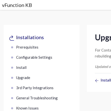
vFunction KB
Upgr
Installations
Prerequisites
For Conta
rebuildin
Configurable Settings
Updated o
Install
Upgrade
Install
3rd Party Integrations
General Troubleshooting
Known Issues