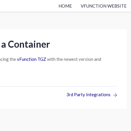
HOME
VFUNCTION WEBSITE
 a Container
acing the
vFunction TGZ
with the newest version and
3rd Party Integrations