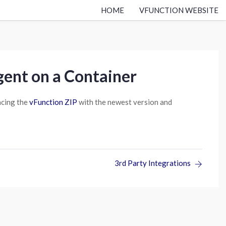
HOME
VFUNCTION WEBSITE
ent on a Container
acing the
vFunction ZIP
with the newest version and
3rd Party Integrations