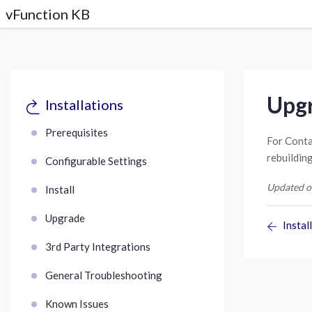
vFunction KB
Upgr
Installations
Prerequisites
For Conta
rebuildin
Configurable Settings
Updated o
Install
Upgrade
Install
3rd Party Integrations
General Troubleshooting
Known Issues