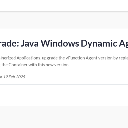
ade: Java Windows Dynamic Ag
inerized Applications, upgrade the vFunction Agent version by repl
g the Container with this new version.
n 19 Feb 2025