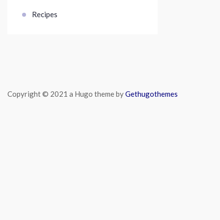
Recipes
Copyright © 2021 a Hugo theme by
Gethugothemes