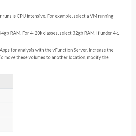
s
 runs is CPU intensive. For example, select a VM running
 64gb RAM. For 4-20k classes, select 32gb RAM. If under 4k,
 Apps for analysis with the vFunction Server. Increase the
 To move these volumes to another location, modify the