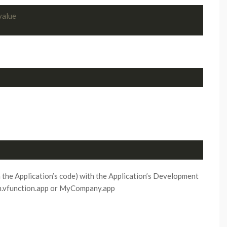
value
 the Application’s code) with the Application’s Development
om.vfunction.app or MyCompany.app