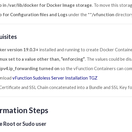
 in /var/lib/docker for Docker Image storage
. To move this stora
 for Configuration files and Logs
under the **
/vfunction
director
uisites
er version 19.0.3+
installed and running to create Docker Containe
nux set to a value other than, “enforcing”
. The values could be di
ipv4.ip_forwarding turned on
so the vFunction Containers can co
nload
vFunction Sudoless Server Installation TGZ
Certificate and SSL Chain concatenated into a Bundle and SSL Key fo
rmation Steps
e Root or Sudo user