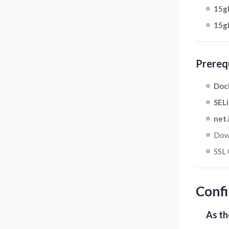
15gb
15gb
Prereq
Dock
SELi
net.
Dow
SSL 
Confi
As th