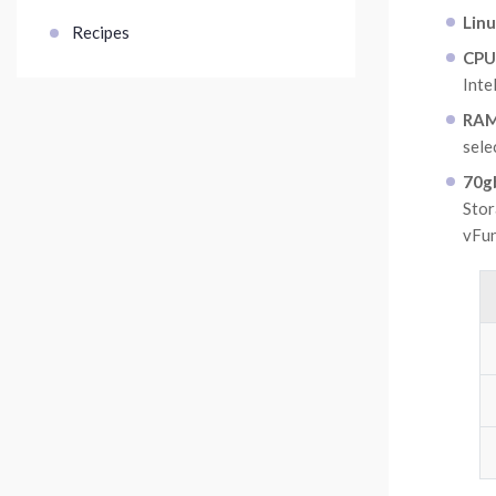
Lin
Recipes
CPU
Inte
RAM 
sel
70gb
Stor
vFu