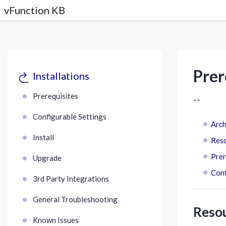
vFunction KB
Prer
Installations
Prerequisites
**
Configurable Settings
Arch
Install
Res
Prer
Upgrade
Conf
3rd Party Integrations
General Troubleshooting
Reso
Known Issues