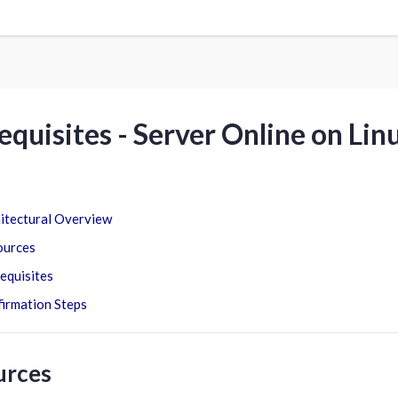
equisites - Server Online on Lin
itectural Overview
ources
equisites
irmation Steps
urces