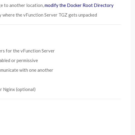
ge to another location,
modify the Docker Root Directory
y where the vFunction Server TGZ gets unpacked
rs for the vFunction Server
sabled or permissive
mmunicate with one another
r Nginx (optional)