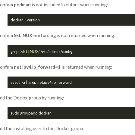
onfirm
podman
is not included in output when running:
onfirm
SELINUX=enforcing
is not returned when running:
'SELINUX'
grep 
onfirm
net.ipv4.ip_forward=1
is returned when running:
dd the Docker group by running:
dd the installing user to the Docker group: