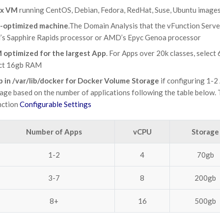
ux VM
running CentOS, Debian, Fedora, RedHat, Suse, Ubuntu image
-optimized machine
.The Domain Analysis that the vFunction Server
l’s Sapphire Rapids processor or AMD’s Epyc Genoa processor
optimized for the largest App
. For Apps over 20k classes, select
ect 16gb RAM
 in /var/lib/docker for Docker Volume Storage
if configuring 1-2
age based on the number of applications following the table below.
nction
Configurable Settings
Number of Apps
vCPU
Storage
1-2
4
70gb
3-7
8
200gb
8+
16
500gb