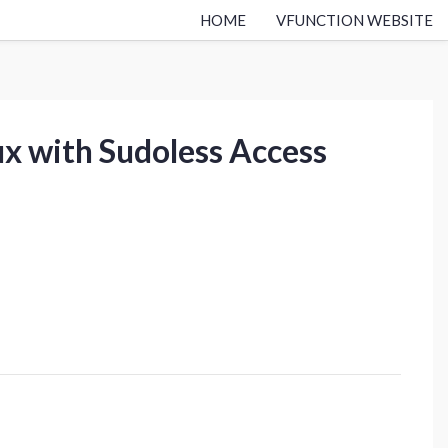
HOME
VFUNCTION WEBSITE
ux with Sudoless Access