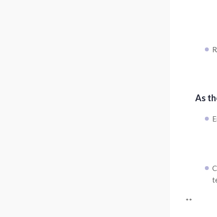
R
As th
E
C
t
**