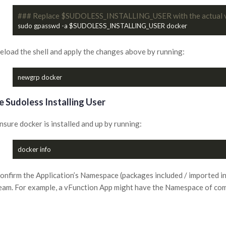
### Replace $SUDOLESS_INSTALLING_USER with the actual 
eload the shell and apply the changes above by running:
e Sudoless Installing User
nsure docker is installed and up by running:
onfirm the Application’s Namespace (packages included / imported in
eam. For example, a vFunction App might have the Namespace of c