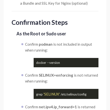
a Bundle and SSL Key for Nginx (optional)
Confirmation Steps
As the Root or Sudo user
Confirm
podman
is not included in output
when running:
Confirm
SELINUX=enforcing
is not returned
when running:
'SELINUX'
grep 
Confirm
net.ipv4.ip_forward=1
is returned