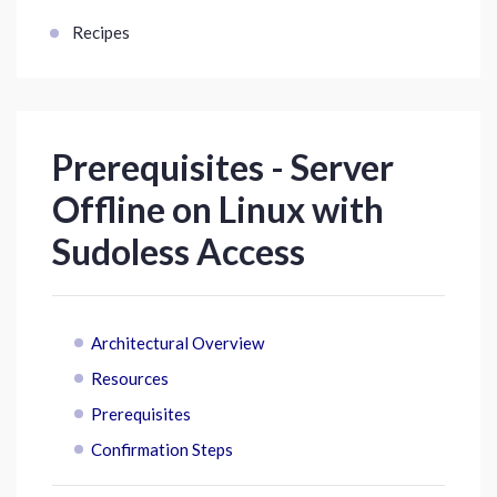
Recipes
Prerequisites - Server
Offline on Linux with
Sudoless Access
Architectural Overview
Resources
Prerequisites
Confirmation Steps