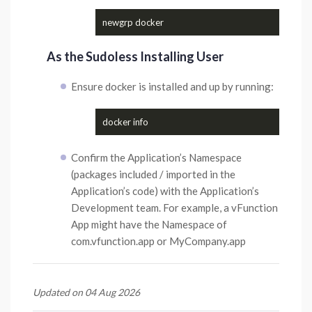
As the Sudoless Installing User
Ensure docker is installed and up by running:
Confirm the Application’s Namespace
(packages included / imported in the
Application’s code) with the Application’s
Development team. For example, a vFunction
App might have the Namespace of
com.vfunction.app or MyCompany.app
Updated on 04 Aug 2026