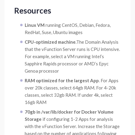
Resources
Linux VM
running CentOS, Debian, Fedora,
RedHat, Suse, Ubuntu images
CPU-optimized machine
.The Domain Analysis
that the vFunction Server runs is CPU intensive.
For example, select a VM running Intel’s
Sapphire Rapids processor or AMD’s Epyc
Genoa processor
RAM optimized for the largest App
. For Apps
over 20k classes, select 64gb RAM. For 4-20k
classes, select 32gb RAM. If under 4k, select
16gb RAM
70gb in /var/lib/docker for Docker Volume
Storage
if configuring 1-2 Apps for analysis
with the vFunction Server. Increase the Storage
based on the number of applications following