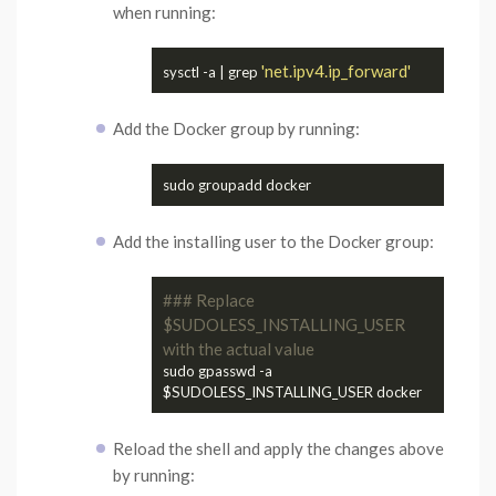
when running:
'net.ipv4.ip_forward'
sysctl -a | grep 
Add the Docker group by running:
Add the installing user to the Docker group:
### Replace 
$SUDOLESS_INSTALLING_USER 
with the actual value
sudo gpasswd -a 
Reload the shell and apply the changes above
by running: