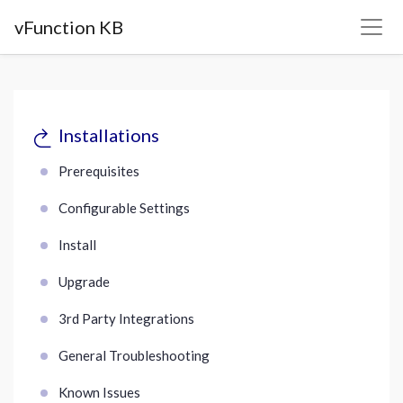
vFunction KB
Installations
Prerequisites
Configurable Settings
Install
Upgrade
3rd Party Integrations
General Troubleshooting
Known Issues