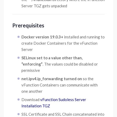
Server TGZ gets unpacked
Prerequisites
Docker version 19.0.3+
installed and running to
create Docker Containers for the vFunction
Server
SELinux set to a value other than,
“enforcing”
. The values could be disabled or
permissive
net.ipv4.ip_forwarding turned on
so the
vFunction Containers can communicate with
one another
Download
vFunction Sudoless Server
Installation TGZ
SSL Certificate and SSL Chain concatenated into