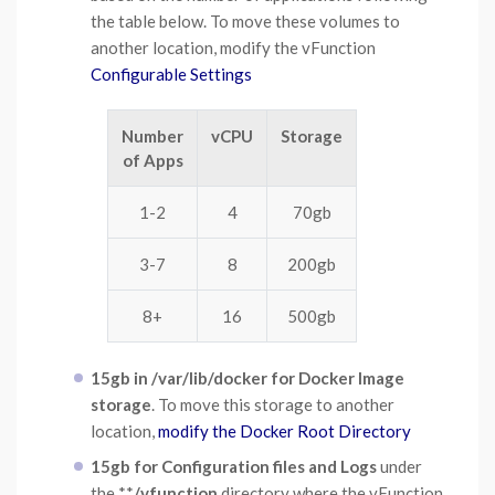
the table below. To move these volumes to
another location, modify the vFunction
Configurable Settings
Number
vCPU
Storage
of Apps
1-2
4
70gb
3-7
8
200gb
8+
16
500gb
15gb in /var/lib/docker for Docker Image
storage
. To move this storage to another
location,
modify the Docker Root Directory
15gb for Configuration files and Logs
under
the **
/vfunction
directory where the vFunction