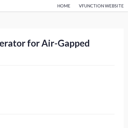
HOME
VFUNCTION WEBSITE
perator for Air-Gapped