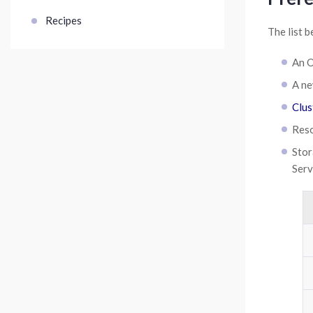
Recipes
The list b
An O
A ne
Clus
Reso
Stor
Serv