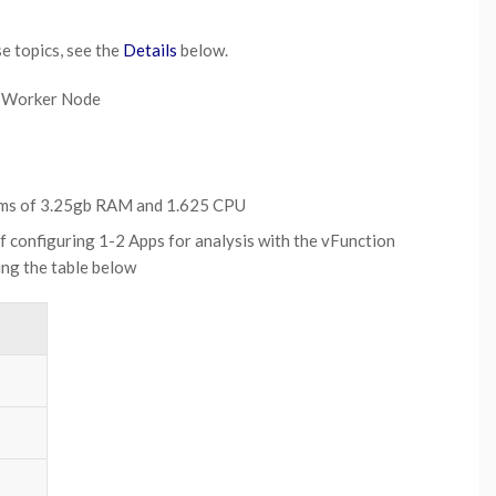
se topics, see the
Details
below.
ne Worker Node
ums of 3.25gb RAM and 1.625 CPU
f configuring 1-2 Apps for analysis with the vFunction
ing the table below