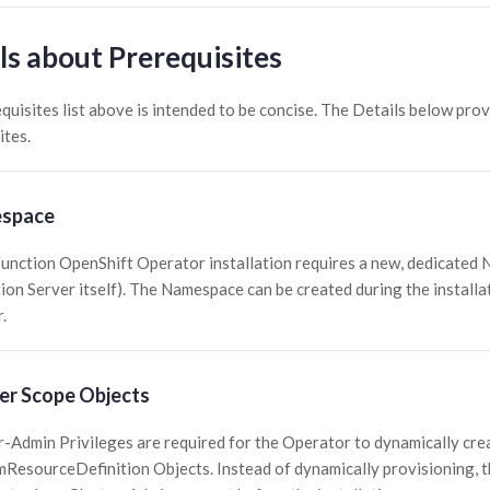
ls about Prerequisites
quisites list above is intended to be concise. The Details below pro
ites.
space
unction OpenShift Operator installation requires a new, dedicated
ion Server itself). The Namespace can be created during the install
.
er Scope Objects
r-Admin Privileges are required for the Operator to dynamically cr
ResourceDefinition Objects. Instead of dynamically provisioning, 