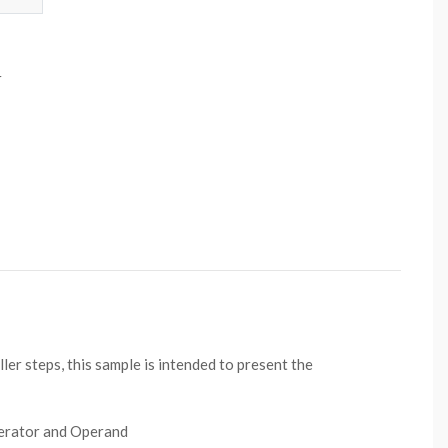
r
er steps, this sample is intended to present the
perator and Operand