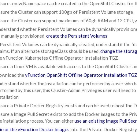
sure a new Namespace can be created in the OpenShift Cluster for
sure the Cluster can support 100gb of Persistent Volume storage
sure the Cluster can support maximums of 60gb RAM and 13 CPU, 
derstand whether Persistent Volumes can be dynamically provisioned 
 manually provisioned,
create the Persistent Volumes
 Persistent Volumes can be dynamically created, understand if the “
aims. If an alternate storageClass should be used,
change the storag
e vFunction Kubernetes Offline Operator Installation TGZ
sure a Linux VM is available with access to the OpenShift Cluster and
ownload the
vFunction OpenShift Offline Operator Installation TG
derstand whether the installation can be performed by a user who ha
rformed by this user, this Cluster-Admin Privileges user will need to
stallation
sure a Private Docker Registry exists and can be used to host the 
sure a Image Pull Secret exists to add the Docker images to the Pr
e installation process. You can either
use an existing Image Pull Sec
rror the vFunction Docker images
into the Private Docker Registry