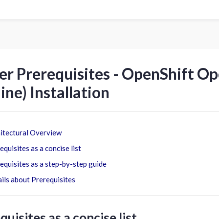
er Prerequisites - OpenShift O
line) Installation
itectural Overview
equisites as a concise list
equisites as a step-by-step guide
ils about Prerequisites
quisites as a concise list