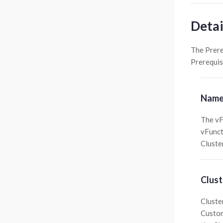
Detai
The Prere
Prerequis
Name
The vF
vFunct
Cluster
Clust
Cluste
Custom