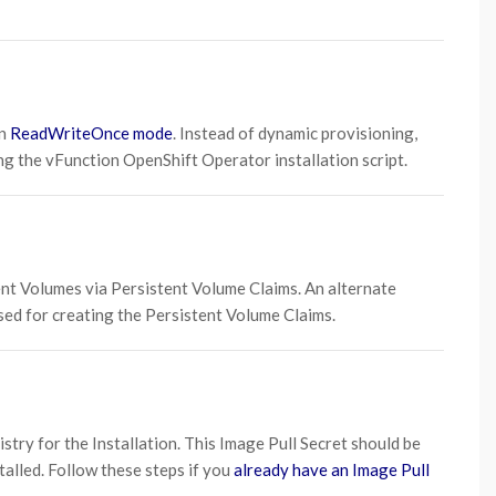
n
ReadWriteOnce mode
. Instead of dynamic provisioning,
g the vFunction OpenShift Operator installation script.
ent Volumes via Persistent Volume Claims. An alternate
sed for creating the Persistent Volume Claims.
stry for the Installation. This Image Pull Secret should be
alled. Follow these steps if you
already have an Image Pull