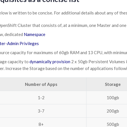
elow is written to be concise. For additional details about any of the
penShift Cluster that consists of, at a minimum, one Master and o
w, dedicated
Namespace
ter-Admin Privileges
urce capacity for maximums of 60gb RAM and 13 CPU, with minim
age capacity to
dynamically provision
2 x 50gb Persistent Volumes i
er. Increase the Storage based on the number of applications follow
Number of Apps
Storage
1-2
100gb
3-7
200gb
8+
500gb