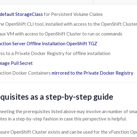
default StorageClass
for Persistent Volume Claims
the OpenShift CLI tool, installed with access to the OpenShift Cluste
nux VM with access to OpenShift Cluster to run oc commands
ction Server Offline Installation OpenShift TGZ
ss to a Private Docker Registry for offline installation
mage Pull Secret
ction Docker Containers
mirrored to the Private Docker Registry
quisites as a step-by-step guide
eeting the prerequisites listed above may involve an number of small
tes in a step-by-step fashion in case this perspective is helpful.
sure OpenShift Cluster exists and can be used for the vFunction O