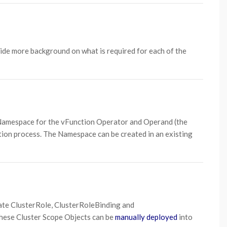
vide more background on what is required for each of the
 Namespace for the vFunction Operator and Operand (the
ation process. The Namespace can be created in an existing
eate ClusterRole, ClusterRoleBinding and
these Cluster Scope Objects can be
manually deployed
into