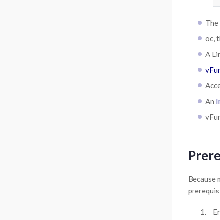
The
oc, 
A Li
vFun
Acce
An
I
vFun
Prere
Because m
prerequisi
En