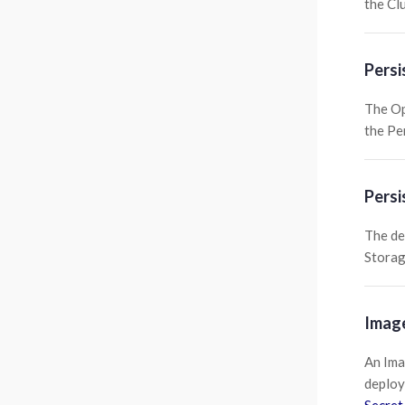
the Cl
Persi
The Op
the Pe
Persi
The de
Storag
Image
An Ima
deploy