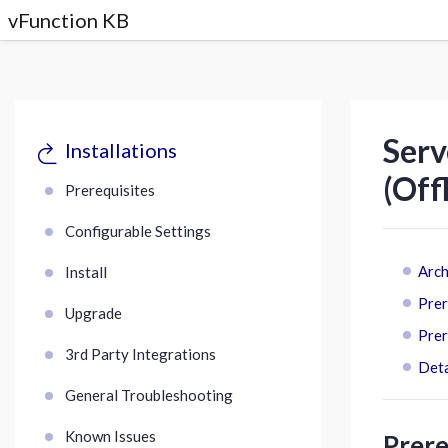
vFunction KB
Serv
Installations
(Off
Prerequisites
Configurable Settings
Arch
Install
Prer
Upgrade
Prer
3rd Party Integrations
Deta
General Troubleshooting
Known Issues
Prere