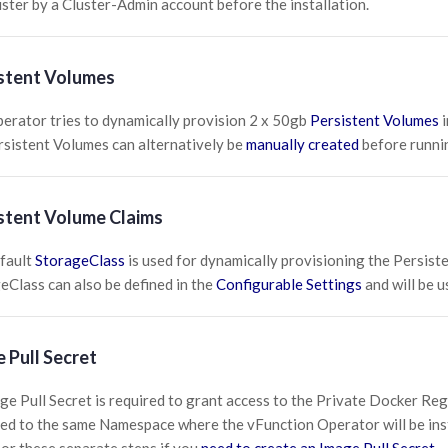
uster by a Cluster-Admin account before the installation.
stent Volumes
erator tries to dynamically provision 2 x 50gb
Persistent Volumes
i
rsistent Volumes can alternatively be
manually created
before runnin
stent Volume Claims
fault
StorageClass
is used for dynamically provisioning the Persist
eClass can also be defined in the
Configurable Settings
and will be u
 Pull Secret
ge Pull Secret is required to grant access to the Private Docker Regi
ed to the same Namespace where the vFunction Operator will be inst