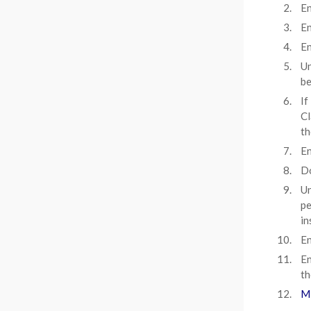
En
En
En
Un
be
If
Cl
th
En
D
Un
pe
in
En
En
th
Mi