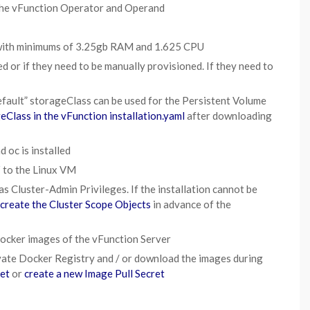
 the vFunction Operator and Operand
with minimums of 3.25gb RAM and 1.625 CPU
or if they need to be manually provisioned. If they need to
default” storageClass can be used for the Persistent Volume
eClass in the vFunction installation.yaml
after downloading
 oc is installed
Z
to the Linux VM
s Cluster-Admin Privileges. If the installation cannot be
create the Cluster Scope Objects
in advance of the
Docker images of the vFunction Server
ivate Docker Registry and / or download the images during
ret
or
create a new Image Pull Secret