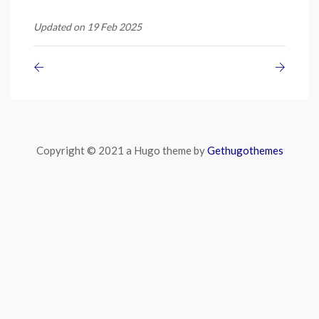
Updated on 19 Feb 2025
Copyright © 2021 a Hugo theme by
Gethugothemes