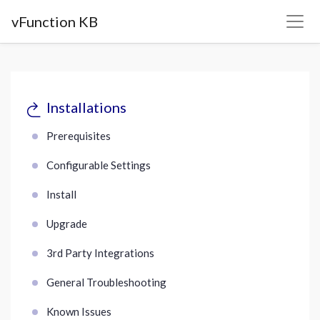
vFunction KB
Installations
Prerequisites
Configurable Settings
Install
Upgrade
3rd Party Integrations
General Troubleshooting
Known Issues