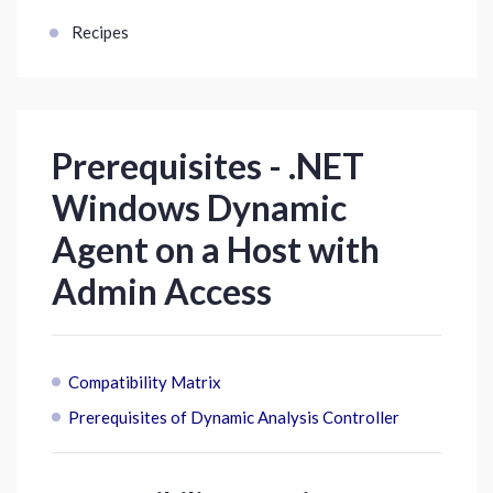
Recipes
Prerequisites - .NET
Windows Dynamic
Agent on a Host with
Admin Access
Compatibility Matrix
Prerequisites of Dynamic Analysis Controller