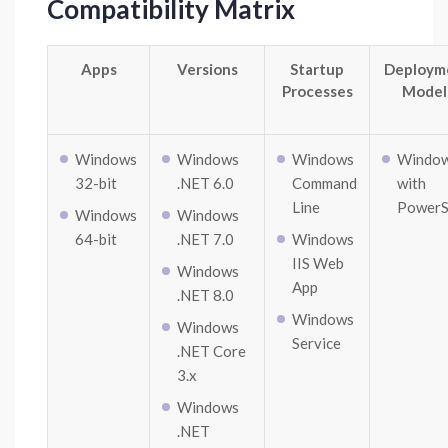
Compatibility Matrix
Apps
Versions
Startup
Deploym
Processes
Model
Windows
Windows
Windows
Windo
32-bit
.NET 6.0
Command
with
Line
PowerS
Windows
Windows
64-bit
.NET 7.0
Windows
IIS Web
Windows
App
.NET 8.0
Windows
Windows
Service
.NET Core
3.x
Windows
.NET