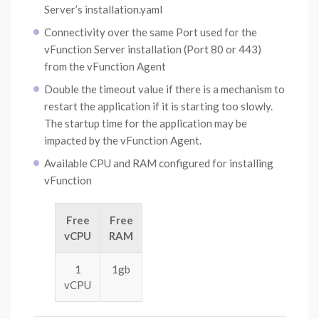
Server’s installation.yaml
Connectivity over the same Port used for the
vFunction Server installation (Port 80 or 443)
from the vFunction Agent
Double the timeout value if there is a mechanism to
restart the application if it is starting too slowly.
The startup time for the application may be
impacted by the vFunction Agent.
Available CPU and RAM configured for installing
vFunction
Free
Free
vCPU
RAM
1
1gb
vCPU