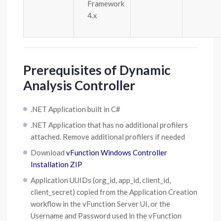
Framework
4.x
Prerequisites of Dynamic
Analysis Controller
.NET Application built in C#
.NET Application that has no additional profilers
attached. Remove additional profilers if needed
Download
vFunction Windows Controller
Installation ZIP
Application UUIDs (org_id, app_id, client_id,
client_secret) copied from the Application Creation
workflow in the vFunction Server UI, or the
Username and Password used in the vFunction