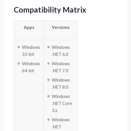
Compatibility Matrix
Apps
Versions
Windows
Windows
32-bit
.NET 6.0
Windows
Windows
64-bit
.NET 7.0
Windows
.NET 8.0
Windows
.NET Core
3.x
Windows
.NET