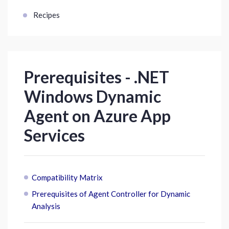
Recipes
Prerequisites - .NET
Windows Dynamic
Agent on Azure App
Services
Compatibility Matrix
Prerequisites of Agent Controller for Dynamic
Analysis