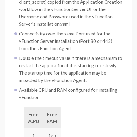
client_secret) copied from the Application Creation
workflow in the vFunction Server UI, or the
Username and Password used in the vFunction
Server’s installation.yaml
Connectivity over the same Port used for the
vFunction Server installation (Port 80 or 443)
from the vFunction Agent
Double the timeout value if there is a mechanism to
restart the application if it is starting too slowly.
The startup time for the application may be
impacted by the vFunction Agent.
Available CPU and RAM configured for installing
vFunction
Free
Free
vCPU
RAM
1
1gb