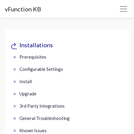
vFunction KB
Installations
Prerequisites
Configurable Settings
Install
Upgrade
3rd Party Integrations
General Troubleshooting
Known Issues