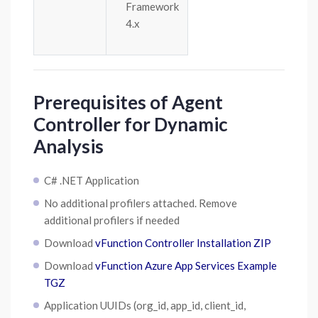
Framework
4.x
Prerequisites of Agent
Controller for Dynamic
Analysis
C# .NET Application
No additional profilers attached. Remove
additional profilers if needed
Download
vFunction Controller Installation ZIP
Download
vFunction Azure App Services Example
TGZ
Application UUIDs (org_id, app_id, client_id,