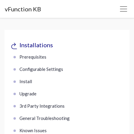
vFunction KB
Installations
Prerequisites
Configurable Settings
Install
Upgrade
3rd Party Integrations
General Troubleshooting
Known Issues