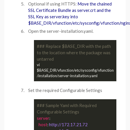
Optional if using HTTPS:
Move the chained
SSL Certificate Bundle as server.crt and the
SSL Key as server.key into
$BASE_DIR/vfunction/etc/sysconfig/vfunction/nginx
Open the server-installation.yaml.
### Replace $BASE_DIR with the path 
to the location where the package was 
untarred
vi 
$BASE_DIR/vfunction/etc/sysconfig/vfunction
Set the required Configurable Settings
### Sample Yaml with Required 
Configurable Settings
server
:

host
http://172.17.21.72
: 