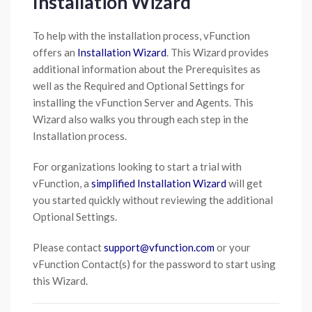
Installation Wizard
To help with the installation process, vFunction
offers an
Installation Wizard
. This Wizard provides
additional information about the Prerequisites as
well as the Required and Optional Settings for
installing the vFunction Server and Agents. This
Wizard also walks you through each step in the
Installation process.
For organizations looking to start a trial with
vFunction, a
simplified Installation Wizard
will get
you started quickly without reviewing the additional
Optional Settings.
Please contact
support@vfunction.com
or your
vFunction Contact(s) for the password to start using
this Wizard.