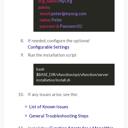
org_name
MyOrg
: 
admin
:

email
peter@myorg.com
: 
name
Peter
: 
password
Password1!
: 
If needed, configure the optional
Configurable Settings
Run the installation script
bash 
$BASE_DIR/vfunction/opt/vfunction/server-
If any issues arise, see the:
List of Known Issues
General Troubleshooting Steps