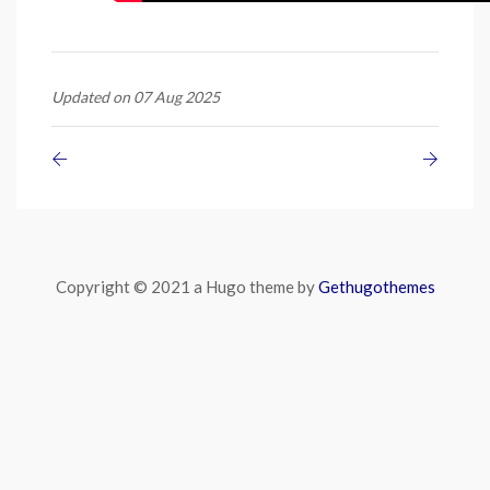
Updated on 07 Aug 2025
Copyright © 2021 a Hugo theme by
Gethugothemes