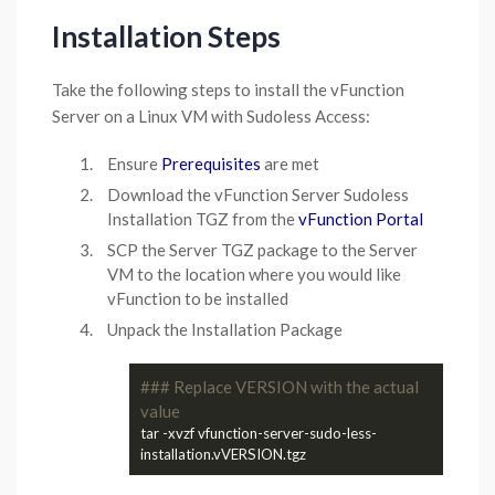
Installation Steps
Take the following steps to install the vFunction
Server on a Linux VM with Sudoless Access:
Ensure
Prerequisites
are met
Download the vFunction Server Sudoless
Installation TGZ from the
vFunction Portal
SCP the Server TGZ package to the Server
VM to the location where you would like
vFunction to be installed
Unpack the Installation Package
### Replace VERSION with the actual 
value
tar -xvzf vfunction-server-sudo-less-