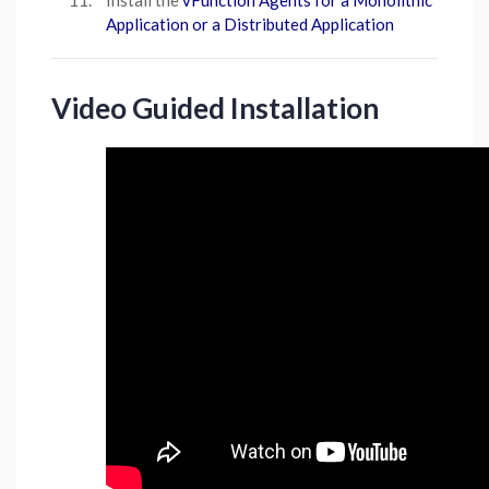
Install the
vFunction Agents for a Monolithic
Application or a Distributed Application
Video Guided Installation