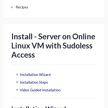
Recipes
Install - Server on Online
Linux VM with Sudoless
Access
Installation Wizard
Installation Steps
Video Guided Installation