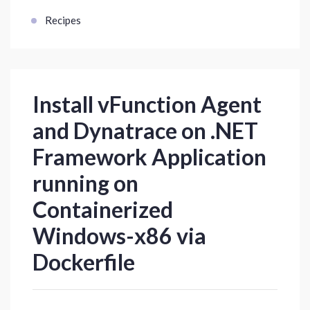
Recipes
Install vFunction Agent
and Dynatrace on .NET
Framework Application
running on
Containerized
Windows-x86 via
Dockerfile