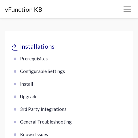
vFunction KB
Installations
Prerequisites
Configurable Settings
Install
Upgrade
3rd Party Integrations
General Troubleshooting
Known Issues