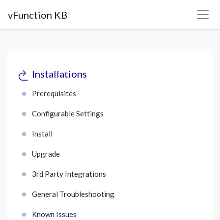
vFunction KB
Installations
Prerequisites
Configurable Settings
Install
Upgrade
3rd Party Integrations
General Troubleshooting
Known Issues