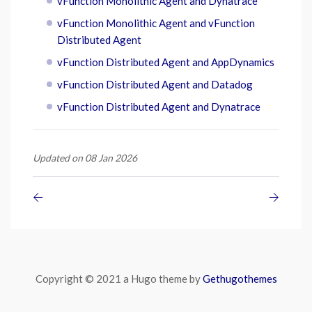
vFunction Monolithic Agent and Dynatrace
vFunction Monolithic Agent and vFunction
Distributed Agent
vFunction Distributed Agent and AppDynamics
vFunction Distributed Agent and Datadog
vFunction Distributed Agent and Dynatrace
Updated on 08 Jan 2026
Copyright © 2021 a Hugo theme by
Gethugothemes