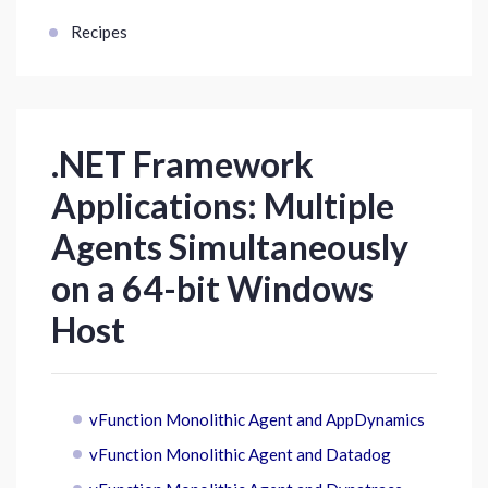
Recipes
.NET Framework
Applications: Multiple
Agents Simultaneously
on a 64-bit Windows
Host
vFunction Monolithic Agent and AppDynamics
vFunction Monolithic Agent and Datadog