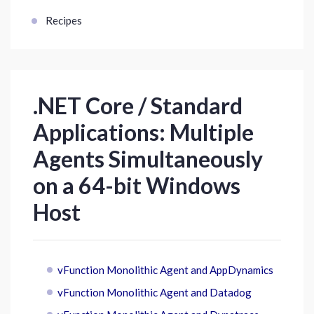
Recipes
.NET Core / Standard
Applications: Multiple
Agents Simultaneously
on a 64-bit Windows
Host
vFunction Monolithic Agent and AppDynamics
vFunction Monolithic Agent and Datadog