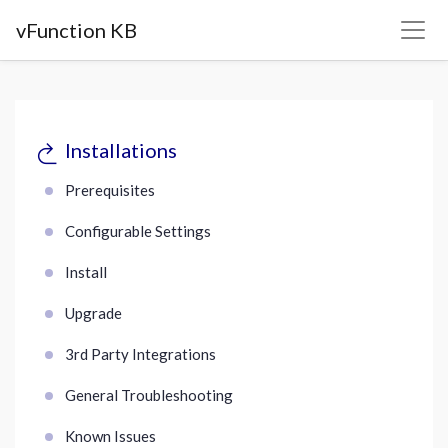
vFunction KB
Installations
Prerequisites
Configurable Settings
Install
Upgrade
3rd Party Integrations
General Troubleshooting
Known Issues