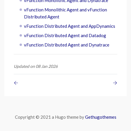
vFunction Monolithic Agent and Dynatrace
vFunction Monolithic Agent and vFunction
Distributed Agent
vFunction Distributed Agent and AppDynamics
vFunction Distributed Agent and Datadog
vFunction Distributed Agent and Dynatrace
Updated on 08 Jan 2026
Copyright © 2021 a Hugo theme by
Gethugothemes