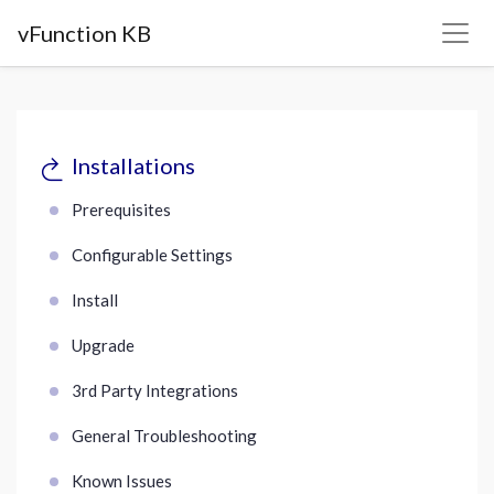
vFunction KB
Installations
Prerequisites
Configurable Settings
Install
Upgrade
3rd Party Integrations
General Troubleshooting
Known Issues