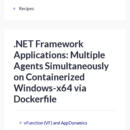
Recipes
.NET Framework
Applications: Multiple
Agents Simultaneously
on Containerized
Windows-x64 via
Dockerfile
vFunction (VF) and AppDynamics