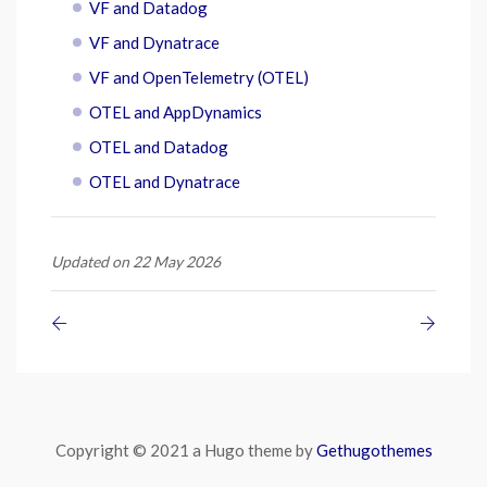
VF and Datadog
VF and Dynatrace
VF and OpenTelemetry (OTEL)
OTEL and AppDynamics
OTEL and Datadog
OTEL and Dynatrace
Updated on 22 May 2026
Copyright © 2021 a Hugo theme by
Gethugothemes