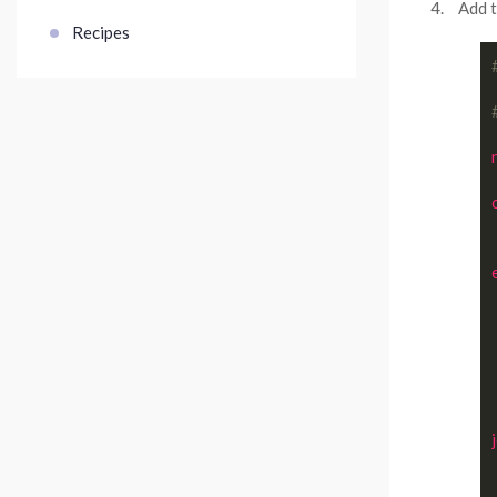
Add t
Recipes