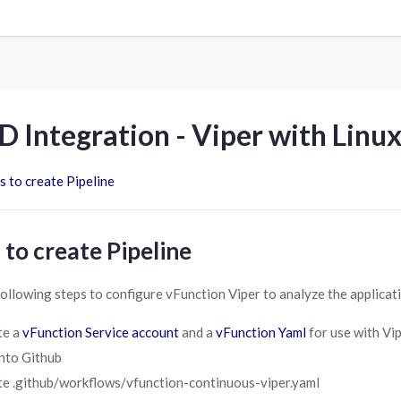
D Integration - Viper with Linu
s to create Pipeline
 to create Pipeline
following steps to configure vFunction Viper to analyze the applicati
te a
vFunction Service account
and a
vFunction Yaml
for use with Vi
nto Github
e .github/workflows/vfunction-continuous-viper.yaml