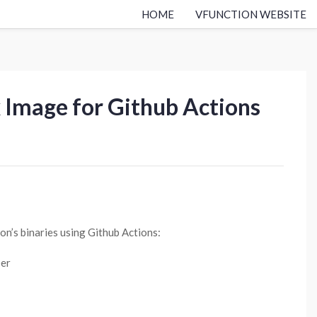
HOME
VFUNCTION WEBSITE
x Image for Github Actions
on’s binaries using Github Actions:
per