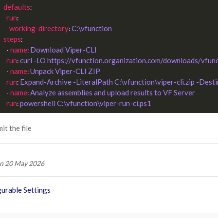
defaults
:

run
:

working-directory
C:\vfunction
: 
steps
:

name
Download Viper-CLI
      - 
: 
run
curl -LO https://vfunction.organization.com/downloads/vfunct
: 
name
Unpack Viper-CLI ZIP
      - 
: 
run
Expand-Archive -LiteralPath C:\vfunction\viper-cli.zip -Dest
: 
name
Analyze assemblies and upload results to VF Server
      - 
: 
run
powershell C:\vfunction\viper-run-ci.ps1
: 
t the file
n 20 May 2026
urable Settings