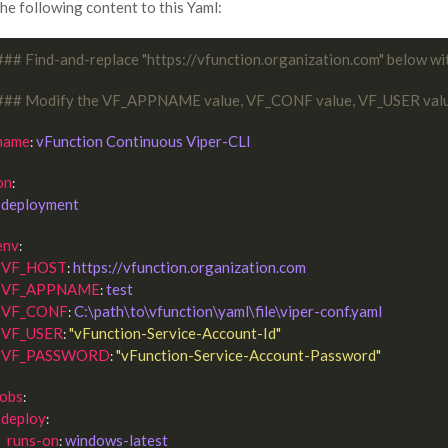
he following content to this Yaml:
### Find-and-replace "https://vfunction.organization.com" below wi
### Modify the VF_APPNAME value, VF_CONF value, VF_USER val
name
vFunction Continuous Viper-CLI
: 
on
:

deployment
env
:

VF_HOST
https://vfunction.organization.com
: 
VF_APPNAME
test
: 
VF_CONF
C:\path\to\vfunction\yaml\file\viper-conf.yaml
: 
VF_USER
"vFunction-Service-Account-Id"
: 
VF_PASSWORD
"vFunction-Service-Account-Password"
: 
jobs
:

deploy
:

runs-on
windows-latest
: 