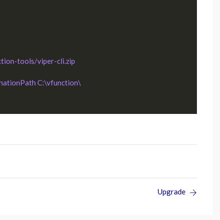
ion-tools/viper-cli.zip 
inationPath C:\vfunction\
Upgrade