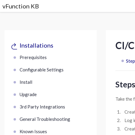
vFunction KB
CI/C
Installations
Prerequisites
Step
Configurable Settings
Install
Steps
Upgrade
Take the 
3rd Party Integrations
Crea
General Troubleshooting
Log i
Creat
Known Issues