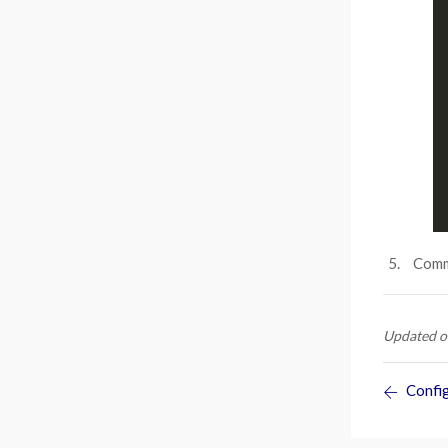
Commi
Updated o
Config