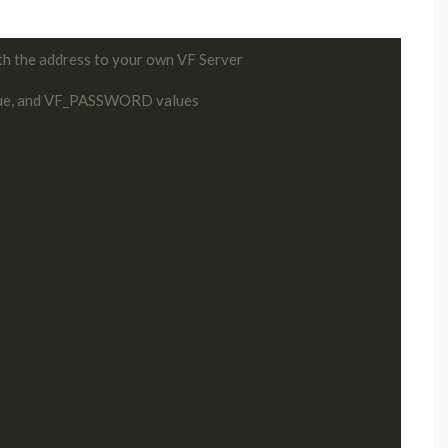
th the address to your own VF Server
ue, and VF_PASSWORD values