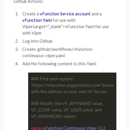
Github Actions:
Create a
vFunction Service account
and a
vFunction Yaml
for use with
Vipertarget="_blank">vFunction Yaml for use
with Viper
Log into Github
Create .github/workflows/vfunction-
continuous-viper.yaml
Add the following content to this Yaml:
### Find-and-replace 
"https://vfunction.organization.com" below 
with the address to your own VF Server
### Modify the VF_APPNAME value, 
VF_CONF value, VF_USER value, and 
VF_PASSWORD values
name
vFunction Continuous Viper-CLI
: 