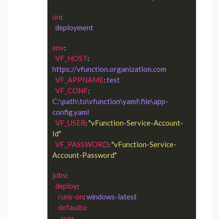
on
:

deployment
env
:

VF_HOST
: 
https://vfunction.organization.com
VF_APPNAME
test
: 
VF_CONF
: 
C:\path\to\vfunction\yaml\file\app-
config.yaml
VF_USER
"vFunction-Service-Account-
: 
Id"
VF_PASSWORD
"vFunction-Service-
: 
Account-Password"
jobs
:

deploy
:

runs-on
windows-latest
: 
defaults
:

run
:
