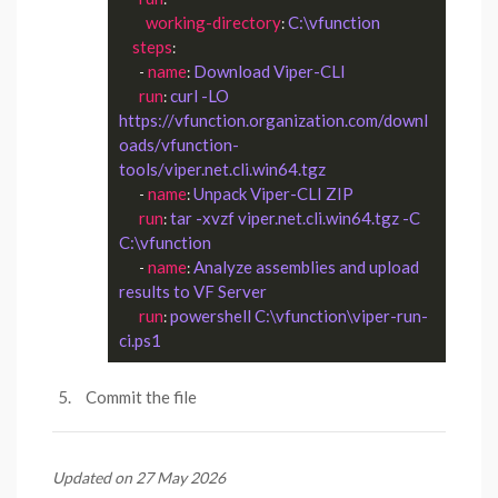
working-directory
C:\vfunction
: 
steps
:

name
Download Viper-CLI
      - 
: 
run
curl -LO 
: 
https://vfunction.organization.com/downl
oads/vfunction-
tools/viper.net.cli.win64.tgz
name
Unpack Viper-CLI ZIP
      - 
: 
run
tar -xvzf viper.net.cli.win64.tgz -C 
: 
C:\vfunction
name
Analyze assemblies and upload 
      - 
: 
results to VF Server
run
powershell C:\vfunction\viper-run-
: 
ci.ps1
Commit the file
Updated on 27 May 2026