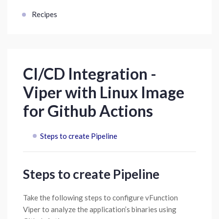
Recipes
CI/CD Integration -
Viper with Linux Image
for Github Actions
Steps to create Pipeline
Steps to create Pipeline
Take the following steps to configure vFunction
Viper to analyze the application’s binaries using