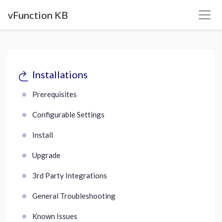
vFunction KB
Installations
Prerequisites
Configurable Settings
Install
Upgrade
3rd Party Integrations
General Troubleshooting
Known Issues