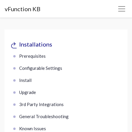
vFunction KB
Installations
Prerequisites
Configurable Settings
Install
Upgrade
3rd Party Integrations
General Troubleshooting
Known Issues