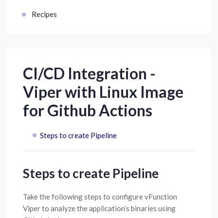
Recipes
CI/CD Integration -
Viper with Linux Image
for Github Actions
Steps to create Pipeline
Steps to create Pipeline
Take the following steps to configure vFunction
Viper to analyze the application’s binaries using