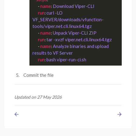
name
Download Viper-CLI
      - 
: 
run
curl -LO 
: 
VF_SERVER/downloads/vfunction-
tools/viper.net.cli.linux64.tgz 
name
Unpack Viper-CLI ZIP
      - 
: 
run
tar -xvzf viper.net.cli.linux64.tgz
: 
name
Analyze binaries and upload 
      - 
: 
results to VF Server
run
bash viper-run-ci.sh
: 
Commit the file
Updated on 27 May 2026