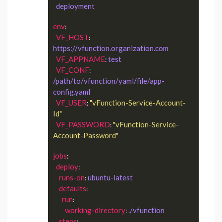
deployment
env
:

VF_HOST
: 
https://vfunction.organization.com
VF_APPNAME
test
: 
VF_CONF
: 
/path/to/vfunction/yaml/file/app-
config.yaml
VF_USER
"vFunction-Service-Account-
: 
Id"
VF_PASSWORD
"vFunction-Service-
: 
Account-Password"
jobs
:

deploy
:

runs-on
ubuntu-latest
: 
defaults
:

run
:

working-directory
./vfunction
: 
steps
:
