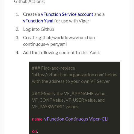
Github Actions:
Create a
vFunction Service account
and a
vFunction Yaml
for use with Viper
Log into Github
Create .github/workflows/vfunction-
continuous-viper.yaml
Add the following content to this Yaml:
### Find-and-replace 
"https://vfunction.organization.com" below 
with the address to your own VF Server
### Modify the VF_APPNAME value, 
VF_CONF value, VF_USER value, and 
VF_PASSWORD values
name
vFunction Continuous Viper-CLI
: 
on
:
