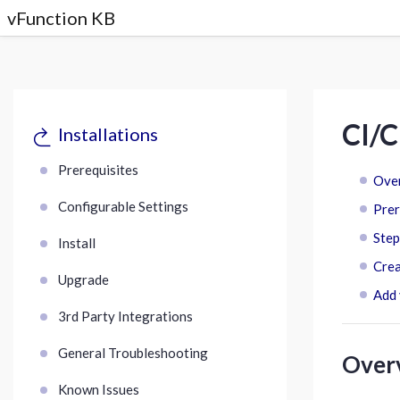
vFunction KB
CI/C
Installations
Prerequisites
Ove
Configurable Settings
Prer
Step
Install
Crea
Upgrade
Add 
3rd Party Integrations
General Troubleshooting
Over
Known Issues