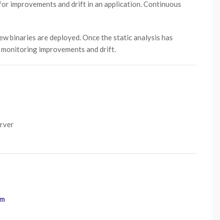
for improvements and drift in an application. Continuous
new binaries are deployed. Once the static analysis has
r monitoring improvements and drift.
erver
om