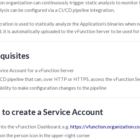
on organization can continuously trigger static analysis to monitor 
lysis can be configured via a CI/CD pipeline integration.
ration is used to statically analyze the Application’s binaries when 
, it is automatically uploaded to the vFunction Server to be used fo
quisites
vice Account for a vFunction Server
CD pipeline that can, over HTTP or HTTPS, access the vFunction S
bility to make configuration changes to the pipeline
 to create a Service Account
nto the vFunction Dashboard, e.g.
https://vfunction.organization.c
 on the person icon in the upper-right corner