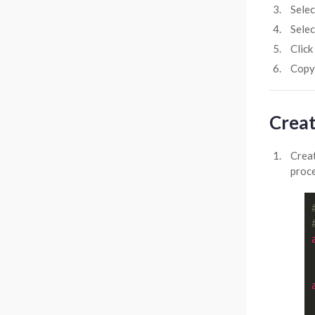
Sele
Sele
Click
Copy
Creat
Crea
proce