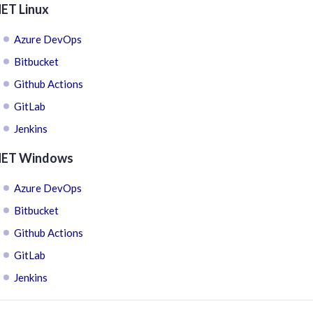
NET Linux
Azure DevOps
Bitbucket
Github Actions
GitLab
Jenkins
NET Windows
Azure DevOps
Bitbucket
Github Actions
GitLab
Jenkins