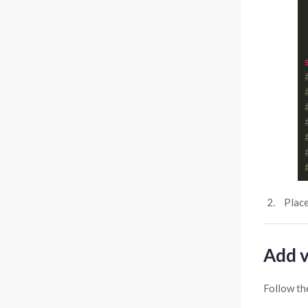
Plac
Add v
Follow th