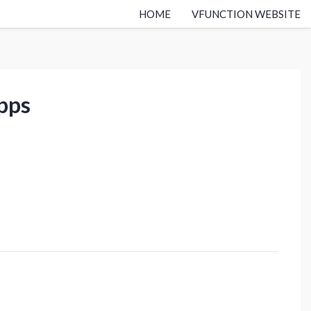
HOME
VFUNCTION WEBSITE
apps