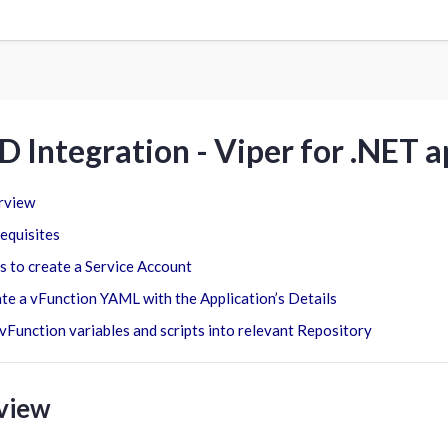
D Integration - Viper for .NET 
rview
equisites
s to create a Service Account
te a vFunction YAML with the Application’s Details
vFunction variables and scripts into relevant Repository
view