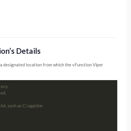
on’s Details
in a designated location from which the vFunction Viper
tory.
ted.
ist, such as C:\app\bin