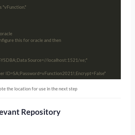
s "vFunction."
 oracle
figure this for oracle and then 
=SYSDBA;Data Source=//localhost:1521/xe;"
ser ID=SA;Password=vFunction2021!;Encrypt=False"
ote the location for use in the next step
levant Repository