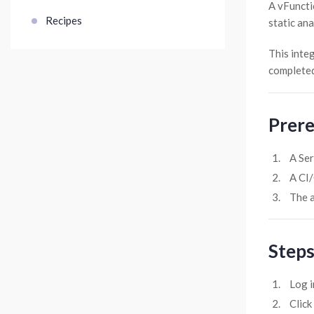
A vFuncti
Recipes
static ana
This integ
completed
Prere
A Ser
A CI/
The a
Steps
Log i
Click