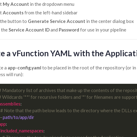
ct
My Account
in the dropdown menu
ct
Accounts
from the left-hand sidebar
 the button to
Generate Service Account
in the center dialog box
 the
Service Account ID
and
Password
for use in your pipeline
e a vFunction YAML with the Applicati
te a
app-config.yaml
to be placed in the root of the repository (or 
ss will run):
# Mandatory list of archives that make up the contents of the reposi
# Wildcards '**' for recursive folders and '*' for filenames are suppor
assemblies
:

# Note that the path below leads to the directory where the DLLs ex
path/to/app/dir
  - 
app
:

included_namespaces
:
