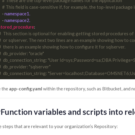
# These are the top-level package names for the Application
# This field is case-sensitive if, for example, the top-level package i
namespace1.
    - 
namespace2.
    - 
stored_procedure
#  This section is optional for enabling getting stored procedures of
#  or sqlserver. The next two lines are an example showing how to con
#  there is an example showing how to configure it for sqlserver.
#  db_provider: "oracle"
#  db_connection_string: "User Id=sys;Password=sa;DBA Privilege
#  db_provider: "sqlserver"
#  db_connection_string: "Server=localhost;Database=OMSNET6;U
e the
app-config.yaml
within the repository, such as Bitbucket, and n
Function variables and scripts into re
e steps that are relevant to your organization’s Repository: