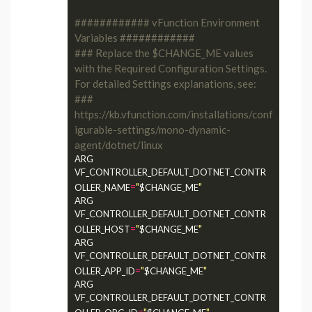
############ vFunction Environment 
Variables ############
### Replace the $CHANGE_ME values 
with the Required Configuration Settings. 
For detailed Settings explanations, see:
### 
https://kb.vfunction.com/installations/conf
igurable-settings/mono-dynamic-
agent/dotnet/linux
ARG 
VF_CONTROLLER_DEFAULT_DOTNET_CONTR
=
"
"
OLLER_NAME
$CHANGE_ME
ARG 
VF_CONTROLLER_DEFAULT_DOTNET_CONTR
=
"
"
OLLER_HOST
$CHANGE_ME
ARG 
VF_CONTROLLER_DEFAULT_DOTNET_CONTR
=
"
"
OLLER_APP_ID
$CHANGE_ME
ARG 
VF_CONTROLLER_DEFAULT_DOTNET_CONTR
=
"
"