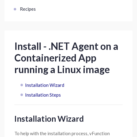
Recipes
Install - .NET Agent on a
Containerized App
running a Linux image
Installation Wizard
Installation Steps
Installation Wizard
To help with the installation process, vFunction