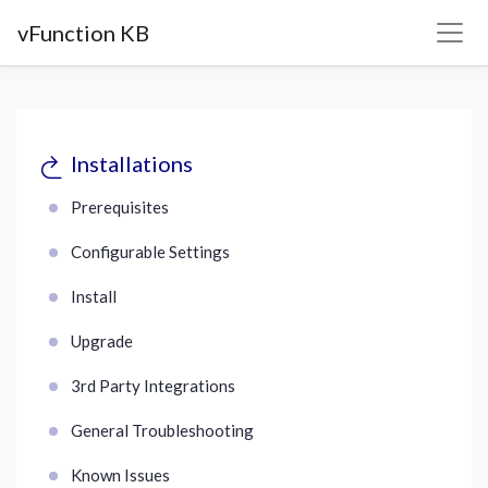
vFunction KB
Installations
Prerequisites
Configurable Settings
Install
Upgrade
3rd Party Integrations
General Troubleshooting
Known Issues