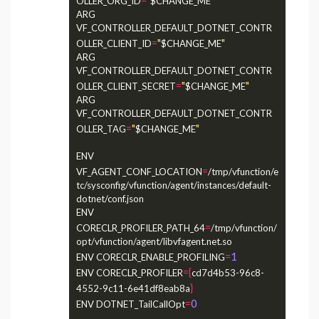
OLLER_ORG_ID
$CHANGE_ME
ARG 
VF_CONTROLLER_DEFAULT_DOTNET_CONTR
=
"
"
OLLER_CLIENT_ID
$CHANGE_ME
ARG 
VF_CONTROLLER_DEFAULT_DOTNET_CONTR
=
"
"
OLLER_CLIENT_SECRET
$CHANGE_ME
ARG 
VF_CONTROLLER_DEFAULT_DOTNET_CONTR
=
"
"
OLLER_TAG
$CHANGE_ME
ENV 
=
VF_AGENT_CONF_LOCATION
/tmp/vfunction/e
tc/sysconfig/vfunction/agent/instances/default-
dotnet/conf.json

ENV 
=
CORECLR_PROFILER_PATH_64
/tmp/vfunction/
opt/vfunction/agent/libvfagent.net.so

=
1
ENV CORECLR_ENABLE_PROFILING
={
ENV CORECLR_PROFILER
cd7d4b53-96c8-
}
4552-9c11-6e41df8eab8a
=
0
ENV DOTNET_TailCallOpt