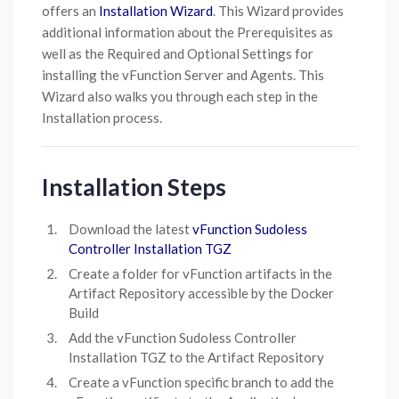
offers an
Installation Wizard
. This Wizard provides
additional information about the Prerequisites as
well as the Required and Optional Settings for
installing the vFunction Server and Agents. This
Wizard also walks you through each step in the
Installation process.
Installation Steps
Download the latest
vFunction Sudoless
Controller Installation TGZ
Create a folder for vFunction artifacts in the
Artifact Repository accessible by the Docker
Build
Add the vFunction Sudoless Controller
Installation TGZ to the Artifact Repository
Create a vFunction specific branch to add the