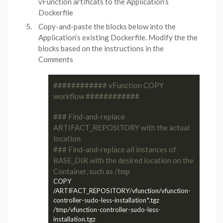
vFunction artificats to the Application’s
Dockerfile
Copy-and-paste the blocks below into the
Application’s existing Dockerfile. Modify the the
blocks based on the instructions in the
Comments
############ vFunction COPY 
workflow ############
### Find-and-replace 
ARTIFACT_REPOSITORY with the actual 
location
### Find-and-replace all instances of 
BASE_DIR with the desired location on the 
Container, such as /tmp
COPY 
/ARTIFACT_REPOSITORY/vfunction/vfunction-
controller-sudo-less-installation*.tgz 
/tmp/vfunction-controller-sudo-less-
installation.tgz
