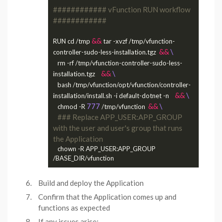
############ vFunction RUN workflow 
############
&&
RUN cd /tmp 
 tar -xvzf /tmp/vfunction-
&&
controller-sudo-less-installation.tgz  
   rm -rf /tmp/vfunction-controller-sudo-less-
&&
installation.tgz    
   bash /tmp/vfunction/opt/vfunction/controller-
&&
installation/install.sh -i default-dotnet -n    
777
&&
   chmod -R 
 /tmp/vfunction  
### Replace APP_USER:APP_GROUP 
with the user and user's group that runs 
the Application
   chown -R APP_USER:APP_GROUP 
Build and deploy the Application
Confirm that the Application comes up and
functions as expected
If any issues arise: