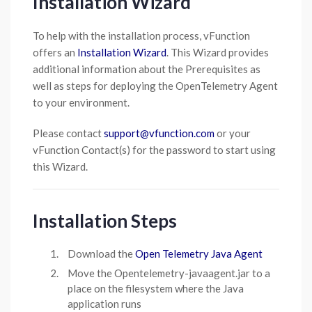
Installation Wizard
To help with the installation process, vFunction
offers an
Installation Wizard
. This Wizard provides
additional information about the Prerequisites as
well as steps for deploying the OpenTelemetry Agent
to your environment.
Please contact
support@vfunction.com
or your
vFunction Contact(s) for the password to start using
this Wizard.
Installation Steps
Download the
Open Telemetry Java Agent
Move the Opentelemetry-javaagent.jar to a
place on the filesystem where the Java
application runs