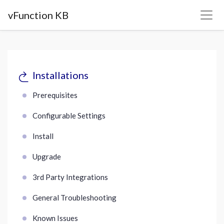
vFunction KB
Installations
Prerequisites
Configurable Settings
Install
Upgrade
3rd Party Integrations
General Troubleshooting
Known Issues