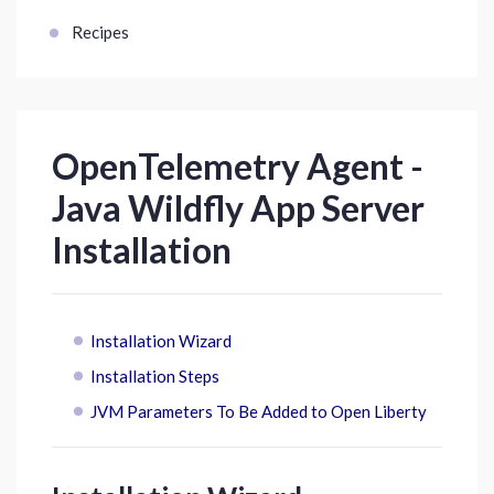
Recipes
OpenTelemetry Agent -
Java Wildfly App Server
Installation
Installation Wizard
Installation Steps
JVM Parameters To Be Added to Open Liberty