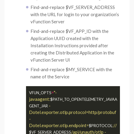
Find-and-replace $VF_SERVER_ADDRESS
with the URL for login to your organization’s
vFunction Server
Find-and-replace $VF_APP_ID with the
Application UUID created with the
Installation Instructions provided after
creating the Distributed Application in the
vFunction Server UI
Find-and-replace $MY_SERVICE with the
name of the Service
=
"-
VFUN_OPTS
javaagent:
$PATH_TO_OPENTELEMETRY_JAVAA
 -
GENT_JAR
Dotel.exporter.otlp.protocol=http/protobuf 
-
Dotel.exporter.otlp.endpoint=
://
$PROTOCOL
/api/unauth/otlp -
$VF_SERVER_ADDRESS