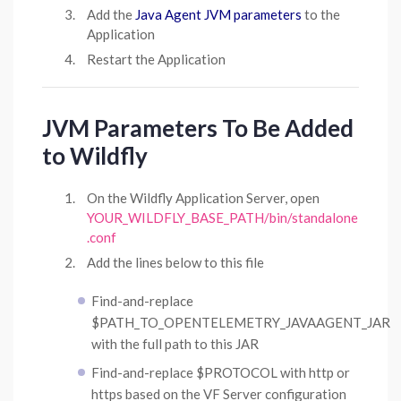
Add the
Java Agent JVM parameters
to the
Application
Restart the Application
JVM Parameters To Be Added
to Wildfly
On the Wildfly Application Server, open
YOUR_WILDFLY_BASE_PATH/bin/standalone
.conf
Add the lines below to this file
Find-and-replace
$PATH_TO_OPENTELEMETRY_JAVAAGENT_JAR
with the full path to this JAR
Find-and-replace $PROTOCOL with http or
https based on the VF Server configuration