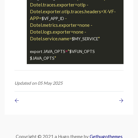
Dotel.traces.exporter=otlp -
Dotel.exporter.otlp.traces.headers=X-VF-
APP=
 -
$VF_APP_ID
Dotel.metrics.exporter=none -
Dotel.logs.exporter=none -
Dotel.service.name=
"
$MY_SERVICE
=
"
export JAVA_OPTS
$VFUN_OPTS
"
$JAVA_OPTS
Updated on 05 May 2025
Copyright © 2021 a Hugo theme by
Gethugothemes