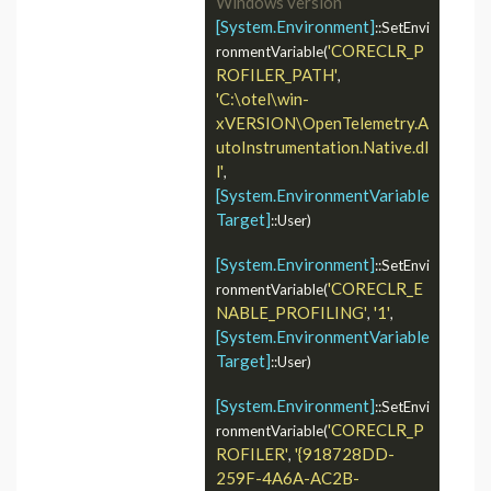
Windows version
[System.Environment]
::SetEnvi
'CORECLR_P
ronmentVariable(
ROFILER_PATH'
, 
'C:\otel\win-
xVERSION\OpenTelemetry.A
utoInstrumentation.Native.dl
l'
, 
[System.EnvironmentVariable
Target]
::User)

[System.Environment]
::SetEnvi
'CORECLR_E
ronmentVariable(
NABLE_PROFILING'
'1'
, 
, 
[System.EnvironmentVariable
Target]
::User)

[System.Environment]
::SetEnvi
'CORECLR_P
ronmentVariable(
ROFILER'
'{918728DD-
, 
259F-4A6A-AC2B-