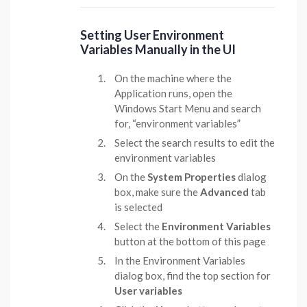
Setting User Environment
Variables Manually in the UI
On the machine where the
Application runs, open the
Windows Start Menu and search
for, “environment variables”
Select the search results to edit the
environment variables
On the
System Properties
dialog
box, make sure the
Advanced
tab
is selected
Select the
Environment Variables
button at the bottom of this page
In the Environment Variables
dialog box, find the top section for
User variables