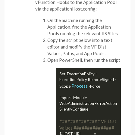
vFunction Hooks to the Application Pool
via the applicationHost.config:
On the machine running the
Application, find the Application
Pools running the relevant IIS Sites
Copy the script below into a text
editor and modify the VF Dist
Values, Paths, and App Pools.
Open PowerShell, then run the script
Set-ExecutionPolicy -
ExecutionPolicy RemoteSigned -
Process
Scope 
 -Force

Import-Module 
WebAdministration -ErrorAction 
SilentlyContinue

############### VF Dist 
Values ###############
$HOST_URL              = 