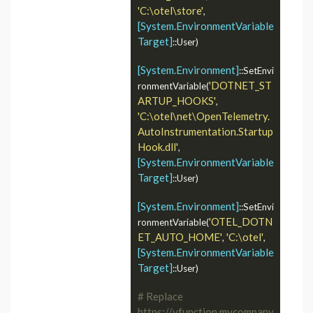
'C:\otel\store'
, 
[System.EnvironmentVariable
Target]
::User)

[System.Environment]
::SetEnvi
'DOTNET_ST
ronmentVariable(
ARTUP_HOOKS'
, 
'C:\otel\net\OpenTelemetry.
AutoInstrumentation.Startup
Hook.dll'
, 
[System.EnvironmentVariable
Target]
::User)

[System.Environment]
::SetEnvi
'OTEL_DOTN
ronmentVariable(
ET_AUTO_HOME'
'C:\otel'
, 
, 
[System.EnvironmentVariable
Target]
::User)

# Replace 
https://vfunction.mycompany