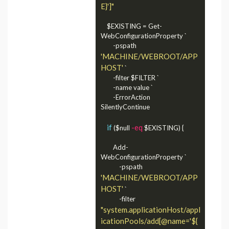
E}']"
    $EXISTING = Get-
WebConfigurationProperty `

        -pspath 
'MACHINE/WEBROOT/APP
HOST'
 `

        -filter $FILTER `

        -name value `

        -ErrorAction 
SilentlyContinue

if
-eq
 ($null 
 $EXISTING) {

        Add-
WebConfigurationProperty `

            -pspath 
'MACHINE/WEBROOT/APP
HOST'
 `

            -filter 
"system.applicationHost/appl
icationPools/add[@name='${