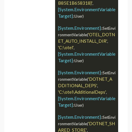
B85E1B658318}'
, 
[System.EnvironmentVariable
Target]
::User)

[System.Environment]
::SetEnvi
'OTEL_DOTN
ronmentVariable(
ET_AUTO_INSTALL_DIR'
, 
'C:\otel'
, 
[System.EnvironmentVariable
Target]
::User)

[System.Environment]
::SetEnvi
'DOTNET_A
ronmentVariable(
DDITIONAL_DEPS'
, 
'C:\otel\AdditionalDeps'
, 
[System.EnvironmentVariable
Target]
::User)

[System.Environment]
::SetEnvi
'DOTNET_SH
ronmentVariable(
ARED_STORE'
, 