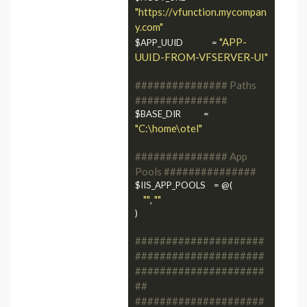
"https://vfunction.mycompan
y.com"
"APP-
$APP_UUID              = 
UUID-FROM-VFSERVER-UI"
############### Paths 
###############
$BASE_DIR           = 
"C:\home\otel"
############### App 
Pools ###############
$IIS_APP_POOLS    = @(

""
""
, 
)

#####################
#####################
#####################
##
#####################