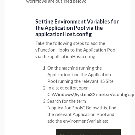
workflows are outlined below:
Setting Environment Variables for
the Application Pool via the
applicationHost.config
Take the following steps to add the
vFunction Hooks to the Application Pool
via the applicationHost.config:
On the machine running the
Application, find the Application
Pool running the relevant IIS Site
In a text editor, open
C:\Windows\System32\inetsrv\config\app
Search for the term
“applicationPools”. Below this, find
the relevant Application Pool and
add the environmentVariables: