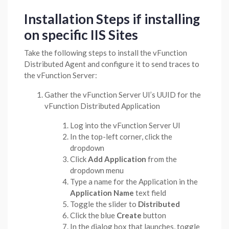
Installation Steps if installing
on specific IIS Sites
Take the following steps to install the vFunction
Distributed Agent and configure it to send traces to
the vFunction Server:
Gather the vFunction Server UI’s UUID for the
vFunction Distributed Application
Log into the vFunction Server UI
In the top-left corner, click the
dropdown
Click
Add Application
from the
dropdown menu
Type a name for the Application in the
Application Name
text field
Toggle the slider to
Distributed
Click the blue
Create
button
In the dialog box that launches, toggle