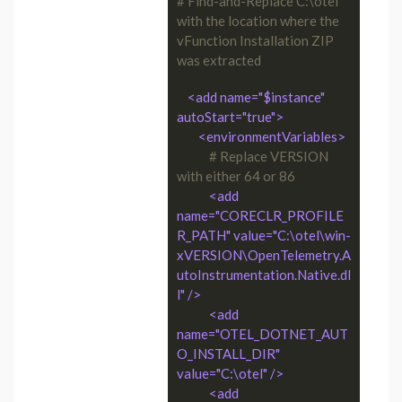
# Find-and-Replace C:\otel 
with the location where the 
vFunction Installation ZIP 
was extracted
<add name="$instance" 
autoStart="true">
<environmentVariables>
# Replace VERSION 
with either 64 or 86
<add 
name="CORECLR_PROFILE
R_PATH" value="C:\otel\win-
xVERSION\OpenTelemetry.A
utoInstrumentation.Native.dl
l" />
<add 
name="OTEL_DOTNET_AUT
O_INSTALL_DIR" 
value="C:\otel" />
<add 