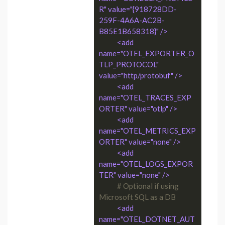
R" value="{918728DD-
259F-4A6A-AC2B-
B85E1B658318}" />
<add 
name="OTEL_EXPORTER_O
TLP_PROTOCOL" 
value="http/protobuf" />
<add 
name="OTEL_TRACES_EXP
ORTER" value="otlp" />
<add 
name="OTEL_METRICS_EXP
ORTER" value="none" />
<add 
name="OTEL_LOGS_EXPOR
TER" value="none" />
# Optional if using 
Microsoft SQL as a DB
<add 
name="OTEL_DOTNET_AUT