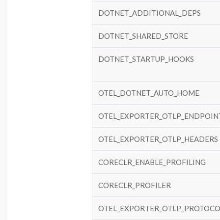
DOTNET_ADDITIONAL_DEPS
DOTNET_SHARED_STORE
DOTNET_STARTUP_HOOKS
OTEL_DOTNET_AUTO_HOME
OTEL_EXPORTER_OTLP_ENDPOIN
OTEL_EXPORTER_OTLP_HEADERS
CORECLR_ENABLE_PROFILING
CORECLR_PROFILER
OTEL_EXPORTER_OTLP_PROTOCO