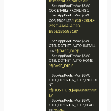
trumentation.Native.dll"
	Set-AppPoolEnvVar $SVC 
COR_ENABLE_PROFILING 1

	Set-AppPoolEnvVar $SVC 
"{918728DD-
COR_PROFILER 
259F-4A6A-AC2B-
B85E1B658318}"
    Set-AppPoolEnvVar $SVC 
OTEL_DOTNET_AUTO_INSTALL_
"${BASE_DIR}"
DIR 
    Set-AppPoolEnvVar $SVC 
OTEL_DOTNET_AUTO_HOME 
"${BASE_DIR}"
	Set-AppPoolEnvVar $SVC 
OTEL_EXPORTER_OTLP_ENDPOI
NT 
"${HOST_URL}/api/unauth/ot
lp"
    Set-AppPoolEnvVar $SVC 
OTEL_EXPORTER_OTLP_HEADE
"X-VF-
RS 