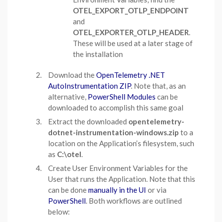
OTEL_EXPORT_OTLP_ENDPOINT
and
OTEL_EXPORTER_OTLP_HEADER
.
These will be used at a later stage of
the installation
Download the
OpenTelemetry .NET
AutoInstrumentation ZIP
. Note that, as an
alternative,
PowerShell Modules
can be
downloaded to accomplish this same goal
Extract the downloaded
opentelemetry-
dotnet-instrumentation-windows.zip
to a
location on the Application’s filesystem, such
as
C:\otel
.
Create User Environment Variables for the
User that runs the Application. Note that this
can be done
manually in the UI
or via
PowerShell
. Both workflows are outlined
below: