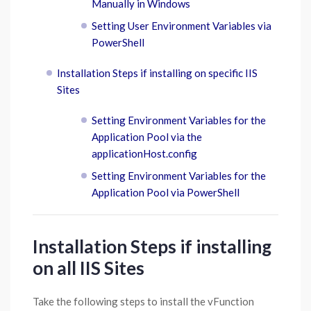
Manually in Windows
Setting User Environment Variables via
PowerShell
Installation Steps if installing on specific IIS
Sites
Setting Environment Variables for the
Application Pool via the
applicationHost.config
Setting Environment Variables for the
Application Pool via PowerShell
Installation Steps if installing
on all IIS Sites
Take the following steps to install the vFunction