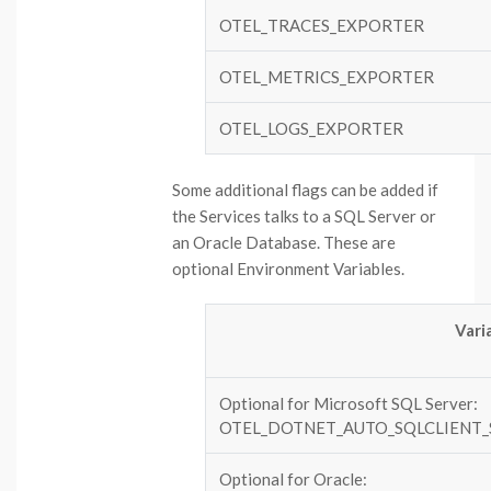
OTEL_TRACES_EXPORTER
OTEL_METRICS_EXPORTER
OTEL_LOGS_EXPORTER
Some additional flags can be added if
the Services talks to a SQL Server or
an Oracle Database. These are
optional Environment Variables.
Vari
Optional for Microsoft SQL Server:
OTEL_DOTNET_AUTO_SQLCLIENT
Optional for Oracle: