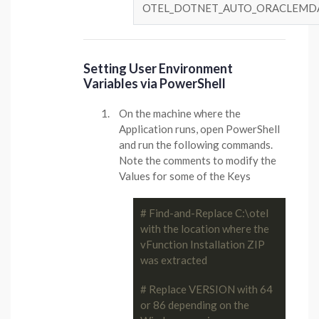
OTEL_DOTNET_AUTO_ORACLEMD
Setting User Environment
Variables via PowerShell
On the machine where the
Application runs, open PowerShell
and run the following commands.
Note the comments to modify the
Values for some of the Keys
# Find-and-Replace C:\otel 
with the location where the 
vFunction Installation ZIP 
was extracted
# Replace VERSION with 64 
or 86 depending on the 