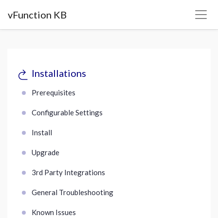
vFunction KB
Installations
Prerequisites
Configurable Settings
Install
Upgrade
3rd Party Integrations
General Troubleshooting
Known Issues