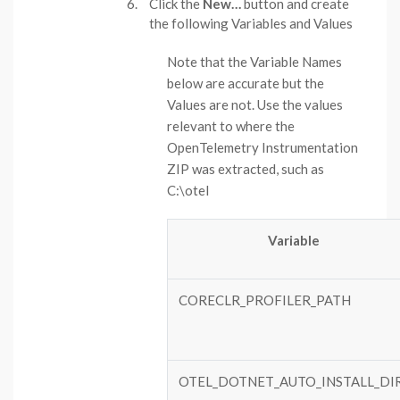
Click the
New…
button and create
the following Variables and Values
Note that the Variable Names
below are accurate but the
Values are not. Use the values
relevant to where the
OpenTelemetry Instrumentation
ZIP was extracted, such as
C:\otel
Variable
CORECLR_PROFILER_PATH
OTEL_DOTNET_AUTO_INSTALL_DI