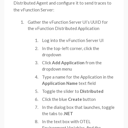
Distributed Agent and configure it to send traces to
the vFunction Server:
Gather the vFunction Server UI’s UUID for
the vFunction Distributed Application
Log into the vFunction Server UI
In the top-left corner, click the
dropdown
Click
Add Application
from the
dropdown menu
Type a name for the Application in the
Application Name
text field
Toggle the slider to
Distributed
Click the blue
Create
button
In the dialog box that launches, toggle
the tabs to
.NET
In the text box with OTEL
Environment Variables, find the