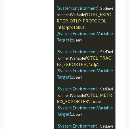
[System.Environment]
::SetEnvi
'OTEL_EXPO
ronmentVariable(
RTER_OTLP_PROTOCOL'
, 
'http/protobuf'
, 
[System.EnvironmentVariable
Target]
::User)

[System.Environment]
::SetEnvi
'OTEL_TRAC
ronmentVariable(
ES_EXPORTER'
'otlp'
, 
, 
[System.EnvironmentVariable
Target]
::User)

[System.Environment]
::SetEnvi
'OTEL_METR
ronmentVariable(
ICS_EXPORTER'
'none'
, 
, 
[System.EnvironmentVariable
Target]
::User)

[System.Environment]
::SetEnvi