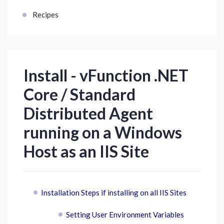
Recipes
Install - vFunction .NET
Core / Standard
Distributed Agent
running on a Windows
Host as an IIS Site
Installation Steps if installing on all IIS Sites
Setting User Environment Variables