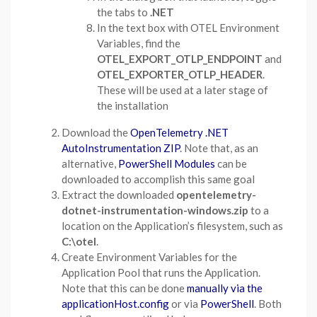
the tabs to
.NET
In the text box with OTEL Environment
Variables, find the
OTEL_EXPORT_OTLP_ENDPOINT
and
OTEL_EXPORTER_OTLP_HEADER
.
These will be used at a later stage of
the installation
Download the
OpenTelemetry .NET
AutoInstrumentation ZIP
. Note that, as an
alternative,
PowerShell Modules
can be
downloaded to accomplish this same goal
Extract the downloaded
opentelemetry-
dotnet-instrumentation-windows.zip
to a
location on the Application’s filesystem, such as
C:\otel
.
Create Environment Variables for the
Application Pool that runs the Application.
Note that this can be done
manually via the
applicationHost.config
or via
PowerShell
. Both