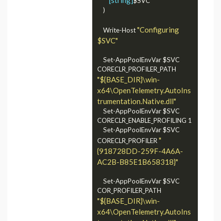
$SVC

	)

"Configuring 
	Write-Host 
$SVC"
    Set-AppPoolEnvVar $SVC 
CORECLR_PROFILER_PATH 
"${BASE_DIR}\win-
x64\OpenTelemetry.AutoIns
trumentation.Native.dll"
	Set-AppPoolEnvVar $SVC 
CORECLR_ENABLE_PROFILING 1

    Set-AppPoolEnvVar $SVC 
"
CORECLR_PROFILER 
{918728DD-259F-4A6A-
AC2B-B85E1B658318}"
	Set-AppPoolEnvVar $SVC 
COR_PROFILER_PATH 
"${BASE_DIR}\win-
x64\OpenTelemetry.AutoIns