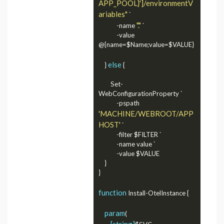
APP_POOL}']/environmentV
ariables"
 `

"."
            -name 
 `

            -value 
@{name=$Name;value=$VALUE}

else
    } 
 {

        Set-
WebConfigurationProperty `

            -pspath 
'MACHINE/WEBROOT/APP
HOST'
 `

            -filter $FILTER `

            -name value `

            -value $VALUE

    }

}

function
 Install-OtelInstance {

param
(

[string]