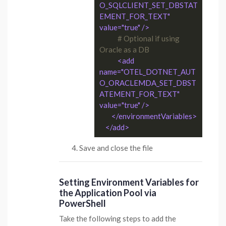
O_SQLCLIENT_SET_DBSTAT
EMENT_FOR_TEXT" 
value="true" />
# Optional if using 
Oracle as a DB
<add 
name="OTEL_DOTNET_AUT
O_ORACLEMDA_SET_DBST
ATEMENT_FOR_TEXT" 
value="true" />
</environmentVariables>
</add>
Save and close the file
Setting Environment Variables for
the Application Pool via
PowerShell
Take the following steps to add the