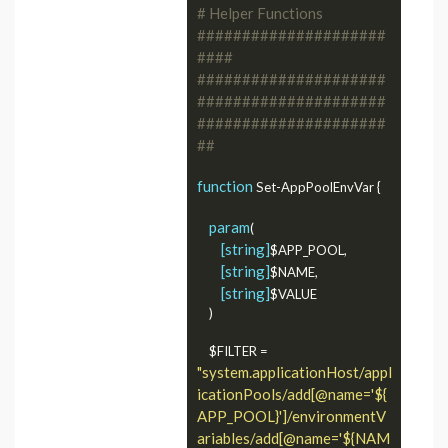
# Helper Functions 
#####################
####
#####################
#####################
#####################
##
function
 Set-AppPoolEnvVar {

param
(

[string]
$APP_POOL,

[string]
$NAME,

[string]
$VALUE

	)

    $FILTER = 
"system.applicationHost/appl
icationPools/add[@name='${
APP_POOL}']/environmentV
ariables/add[@name='${NAM