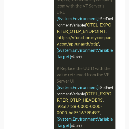
.com with the VF Server's 
URL
[System.Environment]
::SetEnvi
'OTEL_EXPO
ronmentVariable(
RTER_OTLP_ENDPOINT'
, 
'https://vfunction.mycompan
y.com/api/unauth/otlp'
, 
[System.EnvironmentVariable
Target]
::User)

# Replace the UUID with the 
value retrieved from the VF 
Server UI
[System.Environment]
::SetEnvi
'OTEL_EXPO
ronmentVariable(
RTER_OTLP_HEADERS'
, 
'93af7f38-0000-0000-
0000-bd9516798497'
, 
[System.EnvironmentVariable
Target]
::User)
