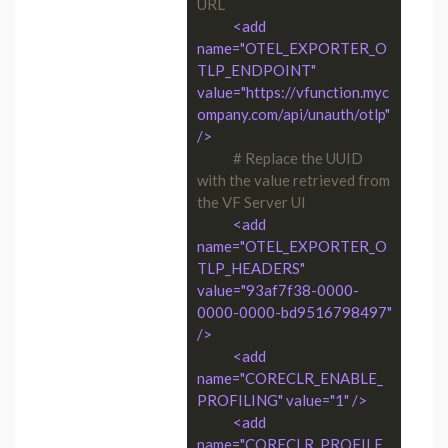
URL
<add 
name="OTEL_EXPORTER_O
TLP_ENDPOINT" 
value="https://vfunction.myc
ompany.com/api/unauth/otlp" 
/>
# Replace the UUID 
with the value retrieved from 
the VF Server UI
<add 
name="OTEL_EXPORTER_O
TLP_HEADERS" 
value="93af7f38-0000-
0000-0000-bd9516798497" 
/>
<add 
name="CORECLR_ENABLE_
PROFILING" value="1" />
<add 
name="CORECLR_PROFILE