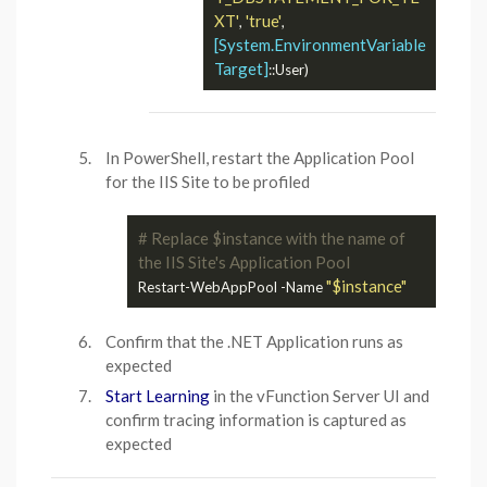
XT'
'true'
, 
, 
[System.EnvironmentVariable
Target]
In PowerShell, restart the Application Pool
for the IIS Site to be profiled
# Replace $instance with the name of 
the IIS Site's Application Pool
"$instance"
Restart-WebAppPool -Name 
Confirm that the .NET Application runs as
expected
Start Learning
in the vFunction Server UI and
confirm tracing information is captured as
expected