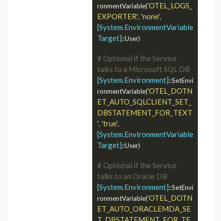
'OTEL_LOGS_
ronmentVariable(
EXPORTER'
'none'
, 
, 
[System.EnvironmentVariable
Target]
::User)

# Optional if the Service 
talks to a Microsoft SQL DB
[System.Environment]
::SetEnvi
'OTEL_DOTN
ronmentVariable(
ET_AUTO_SQLCLIENT_SET_
DBSTATEMENT_FOR_TEXT
'
'true'
, 
, 
[System.EnvironmentVariable
Target]
::User)

# Optional if the Service 
talks to an Oracle DB
[System.Environment]
::SetEnvi
'OTEL_DOTN
ronmentVariable(
ET_AUTO_ORACLEMDA_SE
T_DBSTATEMENT_FOR_TE