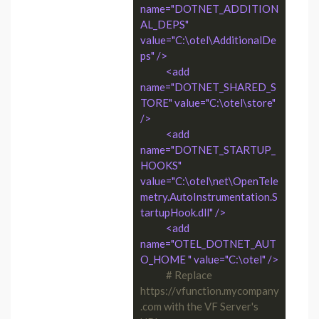
name="DOTNET_ADDITION
AL_DEPS" 
value="C:\otel\AdditionalDe
ps" />
<add 
name="DOTNET_SHARED_S
TORE" value="C:\otel\store" 
/>
<add 
name="DOTNET_STARTUP_
HOOKS" 
value="C:\otel\net\OpenTele
metry.AutoInstrumentation.S
tartupHook.dll" />
<add 
name="OTEL_DOTNET_AUT
O_HOME " value="C:\otel" />
# Replace 
https://vfunction.mycompany
.com with the VF Server's 