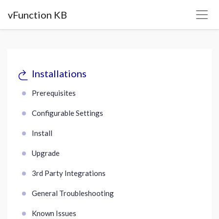
vFunction KB
Installations
Prerequisites
Configurable Settings
Install
Upgrade
3rd Party Integrations
General Troubleshooting
Known Issues