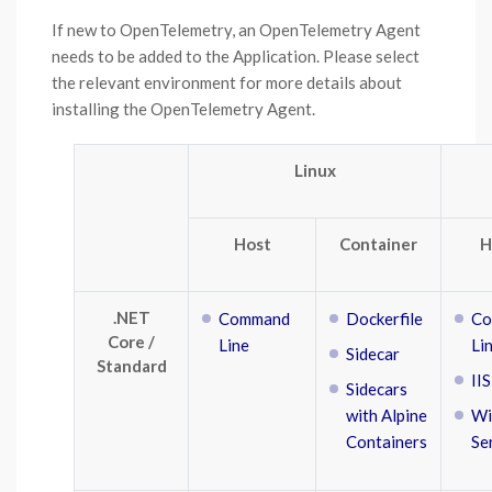
If new to OpenTelemetry, an OpenTelemetry Agent
needs to be added to the Application. Please select
the relevant environment for more details about
installing the OpenTelemetry Agent.
Linux
Host
Container
H
.NET
Command
Dockerfile
Co
Core /
Line
Li
Sidecar
Standard
IIS
Sidecars
with Alpine
Wi
Containers
Se