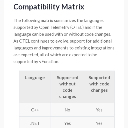
Compatibility Matrix
The following matrix summarizes the languages
supported by Open Telemetry (OTEL) and if the
language can be used with or without code changes.
As OTEL continues to evolve, support for additional
languages and improvements to existing integrations
are expected, all of which are expected to be
supported by vFunction.
Language
Supported
Supported
without
with code
code
changes
changes
C++
No
Yes
.NET
Yes
Yes