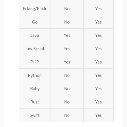
Erlang/Elixir
No
Yes
Go
No
Yes
Java
Yes
Yes
JavaScript
Yes
Yes
PHP
Yes
Yes
Python
No
Yes
Ruby
No
Yes
Rust
No
Yes
Swift
No
Yes