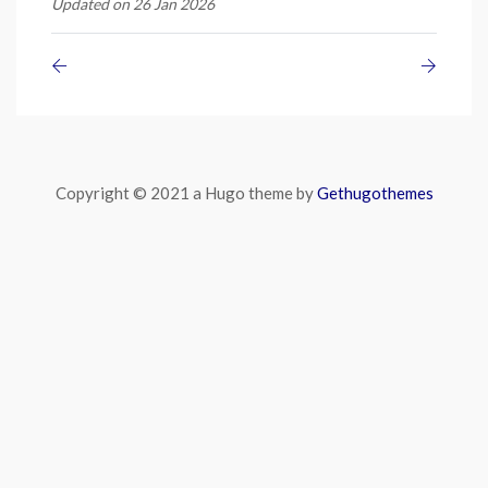
Updated on 26 Jan 2026
Copyright © 2021 a Hugo theme by
Gethugothemes