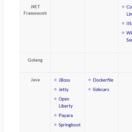
.NET
Co
Framework
Li
IIS
Wi
Se
Golang
Java
JBoss
Dockerfile
Jetty
Sidecars
Open
Liberty
Payara
Springboot