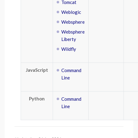
Tomcat
Weblogic
Websphere
Websphere
Liberty
Wildfly
JavaScript
Command
Line
Python
Command
Line