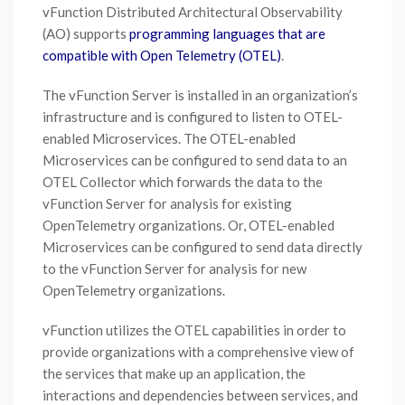
vFunction Distributed Architectural Observability
(AO) supports
programming languages that are
compatible with Open Telemetry (OTEL)
.
The vFunction Server is installed in an organization’s
infrastructure and is configured to listen to OTEL-
enabled Microservices. The OTEL-enabled
Microservices can be configured to send data to an
OTEL Collector which forwards the data to the
vFunction Server for analysis for existing
OpenTelemetry organizations. Or, OTEL-enabled
Microservices can be configured to send data directly
to the vFunction Server for analysis for new
OpenTelemetry organizations.
vFunction utilizes the OTEL capabilities in order to
provide organizations with a comprehensive view of
the services that make up an application, the
interactions and dependencies between services, and