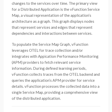
changes to the services over time. The primary view
for a Distributed Application is the vFunction Service
Map, a visual representation of the application’s
architecture as a graph. This graph displays nodes
that represent services and edges that represent
dependencies and interactions between services.
To populate the Service Map Graph, vFunction
leverages OTEL for trace collection and/or
integrates with Appication Performance Monitoring
(APM) providers to fetch relevant service
information. During defined learning periods,
vFunction collects traces from the OTEL backend and
queries the application’s APM provider for service
details. vFunction processes the collected data into a
single Service Map, providing a comprehensive view
of the distributed application.