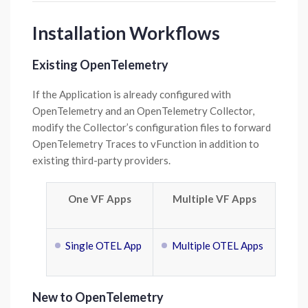
Installation Workflows
Existing OpenTelemetry
If the Application is already configured with
OpenTelemetry and an OpenTelemetry Collector,
modify the Collector’s configuration files to forward
OpenTelemetry Traces to vFunction in addition to
existing third-party providers.
One VF Apps
Multiple VF Apps
Single OTEL App
Multiple OTEL Apps
New to OpenTelemetry