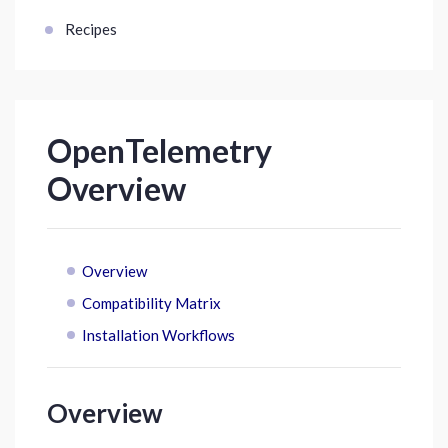
Recipes
OpenTelemetry
Overview
Overview
Compatibility Matrix
Installation Workflows
Overview