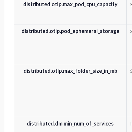
distributed.otlp.max_pod_cpu_capacity
distributed.otlp.pod_ephemeral_storage
distributed.otlp.max_folder_size_in_mb
distributed.dm.min_num_of_services