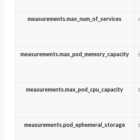
measurements.max_num_of_services
measurements.max_pod_memory_capacity
measurements.max_pod_cpu_capacity
measurements.pod_ephemeral_storage