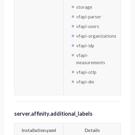
storage
vfapi-parser
vfapi-users
vfapi-organizations
vfapi-idp
vfapi-
measurements
vfapi-otlp
vfapi-dm
server.affinity.additional_labels
Installation.yaml
Details