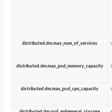
distributed.dm.max_num_of_services
distributed.dm.max_pod_memory_capacity
distributed.dm.max_pod_cpu_capacity
distributed.dm.pod_ephemeral_storage