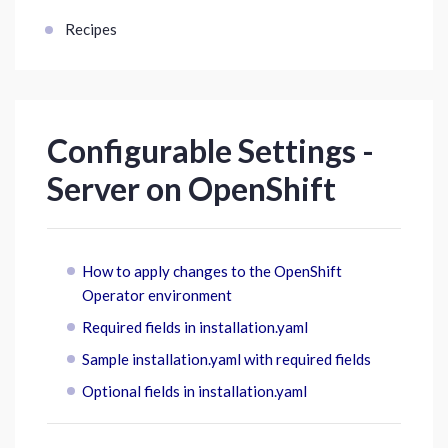
Recipes
Configurable Settings -
Server on OpenShift
How to apply changes to the OpenShift
Operator environment
Required fields in installation.yaml
Sample installation.yaml with required fields
Optional fields in installation.yaml