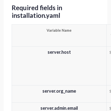
Required fields in
installation.yaml
Variable Name
server.host
server.org_name
server.admin.email