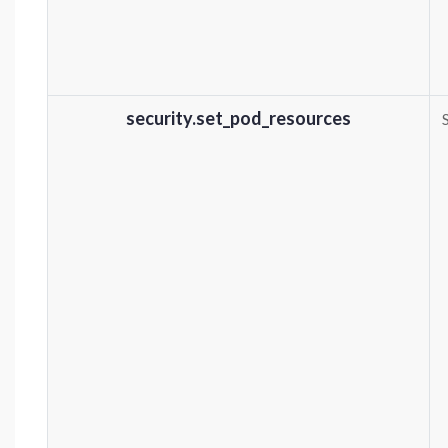
security.set_pod_resources