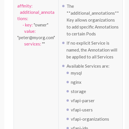
affinity:
The
additional_annota
**additional_annotations**
tions:
Key allows organizations
- key:
"owner"
to add specific Annotations
value:
to certain Pods
"peter@myorg.com"
If no explicit Service is
services:
""
named, the Annotation will
be applied to all Services
Available Services are:
mysql
nginx
storage
vfapi-parser
vfapi-users
vfapi-organizations
vfapi-idp