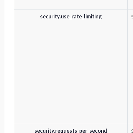
security.use_rate_limiting
security.requests_per_second