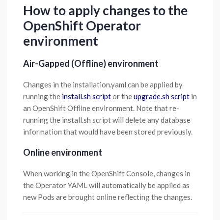
How to apply changes to the
OpenShift Operator
environment
Air-Gapped (Offline) environment
Changes in the installation.yaml can be applied by
running the
install.sh script
or the
upgrade.sh script
in
an OpenShift Offline environment. Note that re-
running the install.sh script will delete any database
information that would have been stored previously.
Online environment
When working in the OpenShift Console, changes in
the Operator YAML will automatically be applied as
new Pods are brought online reflecting the changes.