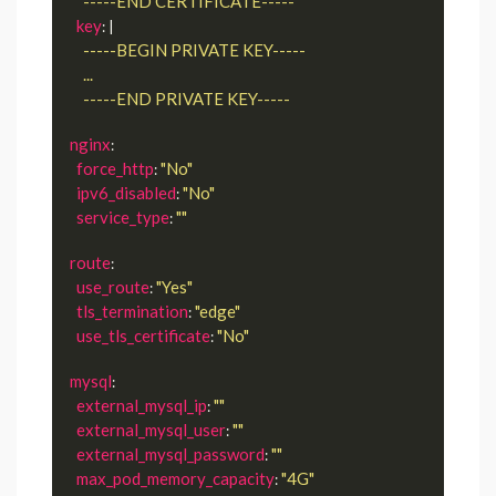
      -----END CERTIFICATE-----
key
: |
      -----END PRIVATE KEY-----
nginx
:

force_http
"No"
: 
ipv6_disabled
"No"
: 
service_type
""
: 
route
:

use_route
"Yes"
: 
tls_termination
"edge"
: 
use_tls_certificate
"No"
: 
mysql
:

external_mysql_ip
""
: 
external_mysql_user
""
: 
external_mysql_password
""
: 
max_pod_memory_capacity
"4G"
: 