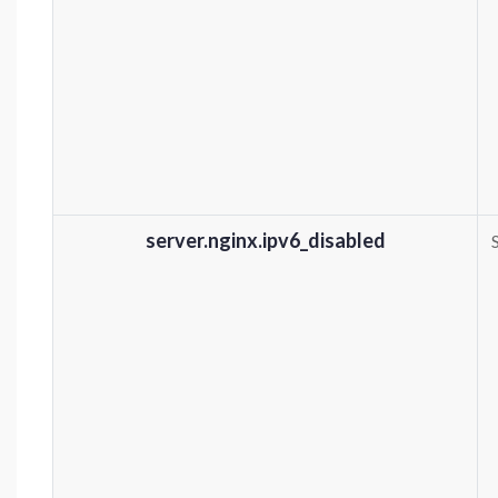
server.nginx.ipv6_disabled