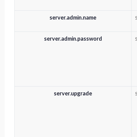
server.admin.name
server.admin.password
server.upgrade