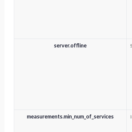
server.offline
measurements.min_num_of_services