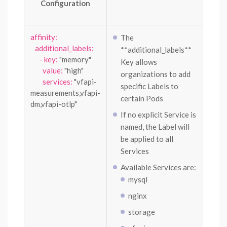
Configuration
affinity:
The
additional_labels:
**additional_labels**
- key:
"memory"
Key allows
value:
"high"
organizations to add
services:
"vfapi-
specific Labels to
measurements,vfapi-
certain Pods
dm,vfapi-otlp"
If no explicit Service is
named, the Label will
be applied to all
Services
Available Services are:
mysql
nginx
storage