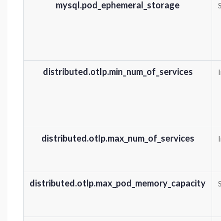
mysql.pod_ephemeral_storage
distributed.otlp.min_num_of_services
distributed.otlp.max_num_of_services
distributed.otlp.max_pod_memory_capacity