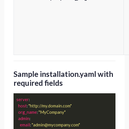
Sample installation.yaml with
required fields
server
:

host
"http://my.domain.com"
: 
org_name
"MyCompany"
: 
admin
:

email
"admin@mycompany.com"
: 