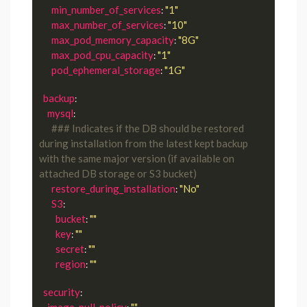
min_number_of_services
"1"
: 
max_number_of_services
"10"
: 
max_pod_memory_capacity
"8G"
: 
max_pod_cpu_capacity
"1"
: 
pod_ephemeral_storage
"1G"
: 
backup
:

mysql
:

### Indicates if the DB should be restored 
during installation from the latest kept backup 
with the same major version (if available on 
attached DB storage or S3 bucket)
restore_during_installation
"No"
: 
S3
:

bucket
""
: 
key
""
: 
secret
""
: 
region
""
: 
security
:

image_pull_policy
""