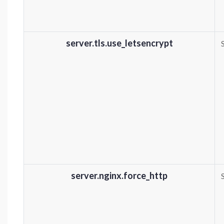
server.tls.use_letsencrypt
server.nginx.force_http