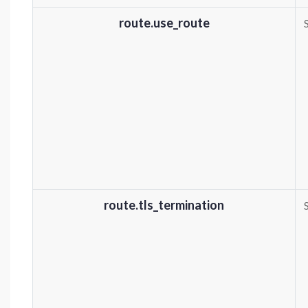
route.use_route
route.tls_termination