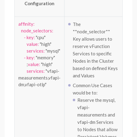
Configuration
affinity:
The
node_selectors:
**node_selector**
- key:
"cpu"
Key allows users to
value:
"high"
reserve vFunction
services:
"mysql"
Services to specific
- key:
"memory"
Nodes in the Cluster
;
value:
"high"
based on defined Keys
services:
"vfapi-
and Values
measurements,vfapi-
dm,vfapi-otlp"
Common Use Cases
would be to:
Reserve the mysql,
vfapi-
measurements and
vfapi-dm Services
to Nodes that allow
Persistent Volumes