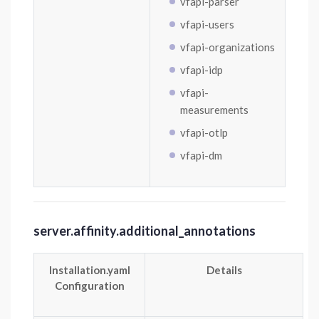
vfapi-parser
vfapi-users
vfapi-organizations
vfapi-idp
vfapi-
measurements
vfapi-otlp
vfapi-dm
server.affinity.additional_annotations
Installation.yaml
Details
Configuration