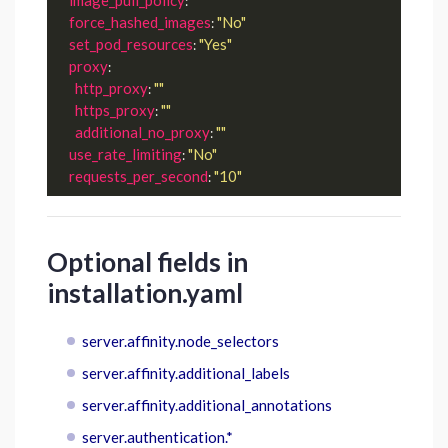
: 
force_hashed_images
"No"
: 
set_pod_resources
"Yes"
: 
proxy
:

http_proxy
""
: 
https_proxy
""
: 
additional_no_proxy
""
: 
use_rate_limiting
"No"
: 
requests_per_second
"10"
: 
Optional fields in
installation.yaml
server.affinity.node_selectors
server.affinity.additional_labels
server.affinity.additional_annotations
server.authentication.*