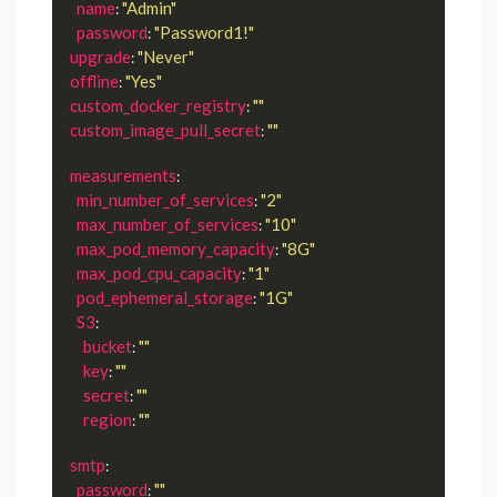
name
"Admin"
: 
password
"Password1!"
: 
upgrade
"Never"
: 
offline
"Yes"
: 
custom_docker_registry
""
: 
custom_image_pull_secret
""
: 
measurements
:

min_number_of_services
"2"
: 
max_number_of_services
"10"
: 
max_pod_memory_capacity
"8G"
: 
max_pod_cpu_capacity
"1"
: 
pod_ephemeral_storage
"1G"
: 
S3
:

bucket
""
: 
key
""
: 
secret
""
: 
region
""
: 
smtp
:

password
""
: 