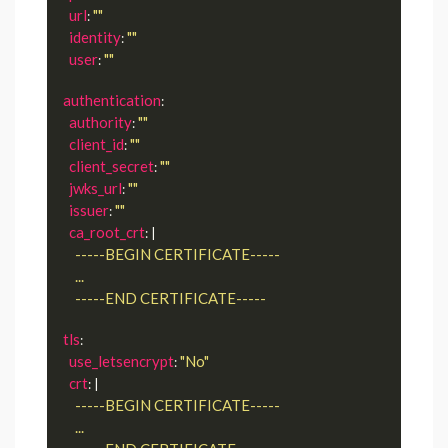
url
""
: 
identity
""
: 
user
""
: 
authentication
:

authority
""
: 
client_id
""
: 
client_secret
""
: 
jwks_url
""
: 
issuer
""
: 
ca_root_crt
: |
      -----END CERTIFICATE-----
tls
:

use_letsencrypt
"No"
: 
crt
: |