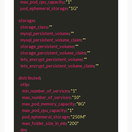
max_pod_cpu_capacity
"1"
: 
pod_ephemeral_storage
"1G"
: 
storage
:

storage_class
""
: 
mysql_persistent_volume
""
: 
mysql_persistent_volume_claim
""
: 
storage_persistent_volume
""
: 
storage_persistent_volume_claim
""
: 
lets_encrypt_persistent_volume
""
: 
lets_encrypt_persistent_volume_claim
""
: 
distributed
:

otlp
:

min_number_of_services
"1"
: 
max_number_of_services
"10"
: 
max_pod_memory_capacity
"8G"
: 
max_pod_cpu_capacity
"1"
: 
pod_ephemeral_storage
"250M"
: 
max_folder_size_in_mb
"200"
: 
dm
:
