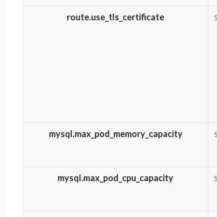
route.use_tls_certificate
mysql.max_pod_memory_capacity
mysql.max_pod_cpu_capacity