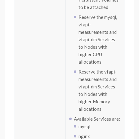
to be attached
Reserve the mysql,
vfapi-
measurements and
vfapi-dm Services
to Nodes with
higher CPU
allocations
Reserve the vfapi-
measurements and
vfapi-dm Services
to Nodes with
higher Memory
allocations
Available Services are:
mysql
nginx