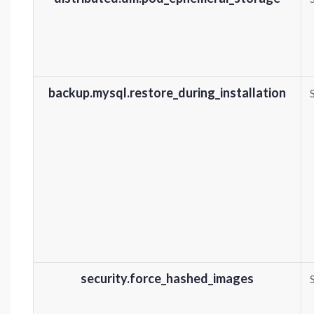
backup.mysql.restore_during_installation
security.force_hashed_images