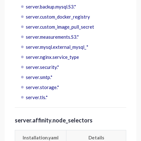
server.backup.mysql.S3.*
server.custom_docker_registry
server.custom_image_pull_secret
server.measurements.S3.*
server.mysql.external_mysql_*
server.nginx.service_type
server.security.*
server.smtp.*
server.storage.*
server.tls.*
server.affinity.node_selectors
Installation.yaml
Details