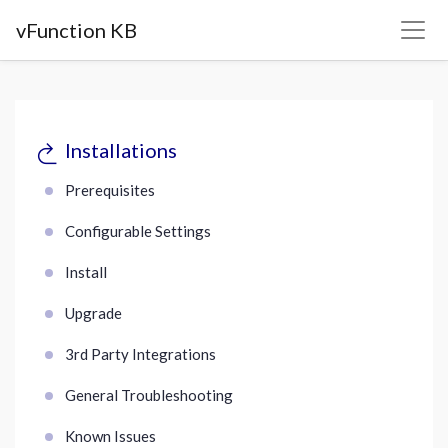
vFunction KB
Installations
Prerequisites
Configurable Settings
Install
Upgrade
3rd Party Integrations
General Troubleshooting
Known Issues