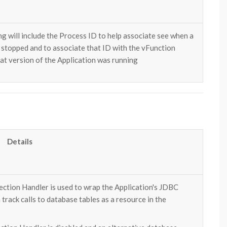
ng will include the Process ID to help associate see when a
d stopped and to associate that ID with the vFunction
at version of the Application was running
Details
ction Handler is used to wrap the Application's JDBC
rack calls to database tables as a resource in the