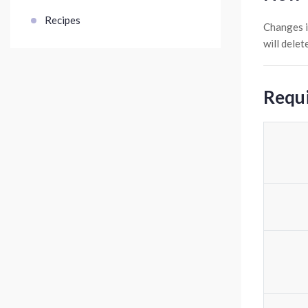
Recipes
Changes i
will dele
Requi