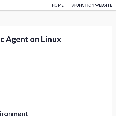
HOME
VFUNCTION WEBSITE
ic Agent on Linux
vironment