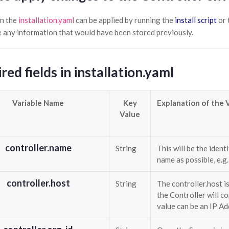
n the
installation.yaml
can be applied by running the
install script
or 
te any information that would have been stored previously.
red fields in installation.yaml
Variable Name
Key
Explanation of the 
Value
controller.name
String
This will be the ident
name as possible, e.g
controller.host
String
The controller.host i
the Controller will co
value can be an IP A