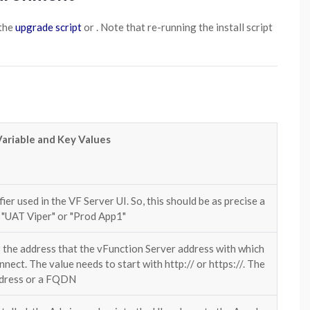
the
upgrade script
or . Note that re-running the install script
Variable and Key Values
ifier used in the VF Server UI. So, this should be as precise a
. "UAT Viper" or "Prod App1"
s the address that the vFunction Server address with which
nnect. The value needs to start with http:// or https://. The
ddress or a FQDN