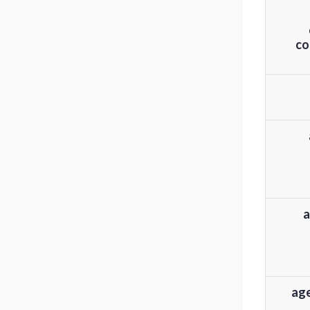
co
a
age