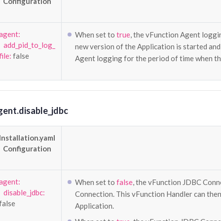
Configuration
agent:
When set to
true
, the vFunction Agent loggi
add_pid_to_log_
new version of the Application is started an
file:
false
Agent logging for the period of time when th
gent.disable_jdbc
Installation.yaml
Configuration
agent:
When set to
false
, the vFunction JDBC Conne
disable_jdbc:
Connection. This vFunction Handler can then t
false
Application.