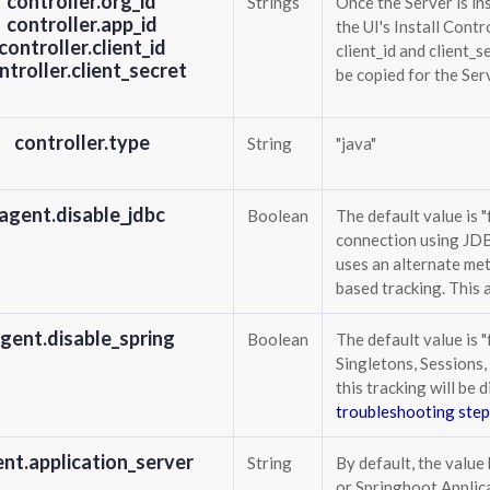
controller.org_id
Strings
Once the Server is ins
controller.app_id
the UI's Install Contr
controller.client_id
client_id and client_s
ntroller.client_secret
be copied for the Ser
controller.type
String
"java"
agent.disable_jdbc
Boolean
The default value is "
connection using JDBC
uses an alternate me
based tracking. This 
gent.disable_spring
Boolean
The default value is "
Singletons, Sessions,
this tracking will be 
troubleshooting step
nt.application_server
String
By default, the value 
or Springboot Applica