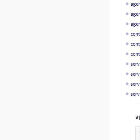
agen
agen
agen
cont
cont
cont
serv
serv
serv
serv
a