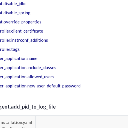
t.disable_jdbc
t.disable_spring
t.override_properties
roller.client_certificate
roller.instrconf_additions
roller.tags
er_application.name
er_application.include_classes
er_application.allowed_users
er_application.new_user_default_password
gent.add_pid_to_log_file
Installation.yaml