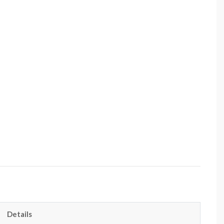
Details