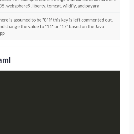
, websphere9, liberty, tomcat, wildfly, and payara
here is assumed to be "8" if this key is left commented out.
d change the value to "11" or "17" based on the Java
App
yaml