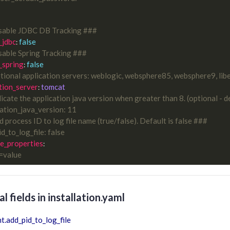
sable JDBC DB Tracking ###
_jdbc
false
: 
able Spring Tracking ###
_spring
false
: 
ional application servers: weblogic, websphere85, websphere9, liber
tion_server
tomcat
: 
icate the application java version when greater than 8. (optional - d
cation_java_version: 11
 process ID to log file name (true/false). Default is false ###
id_to_log_file: false
e_properties
y=value
l fields in installation.yaml
t.add_pid_to_log_file