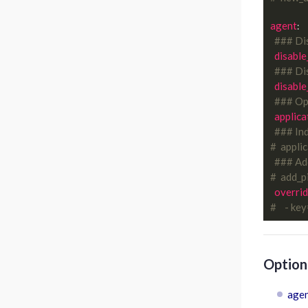
agent
:

### Di
disable
### Dis
disable
### Opt
applica
### Ind
#  appli
### Add
#  add_p
overrid
#    - ke
Optiona
agen