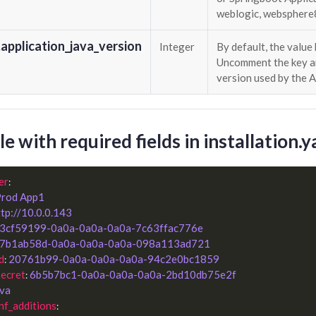
weblogic, websphere85
application_java_version
Integer
By default, the value 
Uncomment the key an
version used by the 
e with required fields in installation.
er
:

rod App1
ttp://10.0.0.143
3cf59199-0a0a-0a0a-0a0a-7c63ffac776e
7b1ab58d-0a0a-0a0a-0a0a-098a113ad721
d
20761b99-0a0a-0a0a-0a0a-94c2e0bc1859
: 
secret
6b5b7bc1-0a0a-0a0a-0a0a-2bd10db75e2f
: 
ava
nf_additions
:
