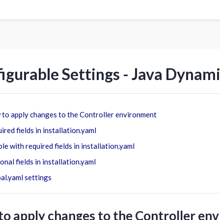
igurable Settings - Java Dynam
to apply changes to the Controller environment
ired fields in installation.yaml
le with required fields in installation.yaml
onal fields in installation.yaml
al.yaml settings
o apply changes to the Controller en