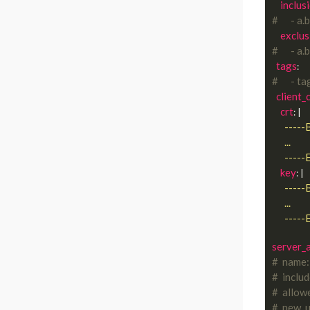
inclus
#      - a.b
exclus
#      - a.b
tags
#      - t
client_
crt
: |
      
key
: |
      
server_a
#  name:
#  inclu
#  allow
#  new_