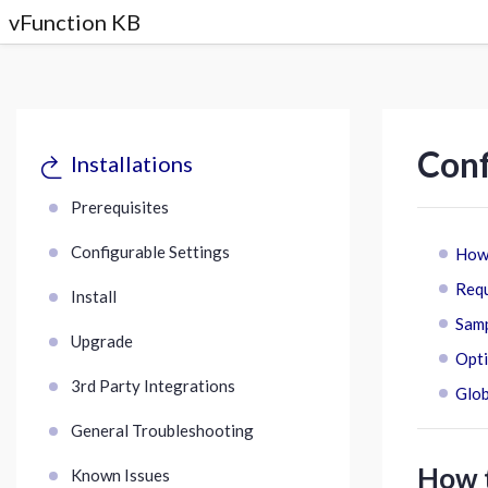
vFunction KB
Conf
Installations
Prerequisites
Configurable Settings
How 
Requ
Install
Samp
Upgrade
Opti
3rd Party Integrations
Glob
General Troubleshooting
How t
Known Issues