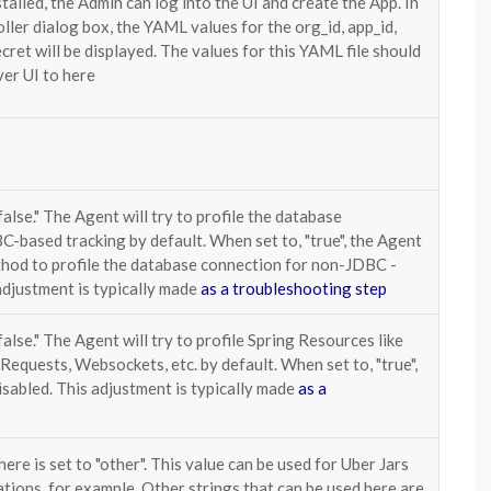
talled, the Admin can log into the UI and create the App. In
oller dialog box, the YAML values for the org_id, app_id,
ecret will be displayed. The values for this YAML file should
ver UI to here
false." The Agent will try to profile the database
-based tracking by default. When set to, "true", the Agent
thod to profile the database connection for non-JDBC -
adjustment is typically made
as a troubleshooting step
false." The Agent will try to profile Spring Resources like
 Requests, Websockets, etc. by default. When set to, "true",
disabled. This adjustment is typically made
as a
here is set to "other". This value can be used for Uber Jars
tions, for example. Other strings that can be used here are