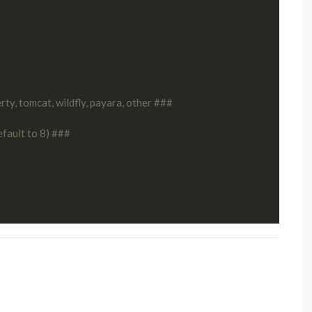
ty, tomcat, wildfly, payara, other ###
efault to 8) ###