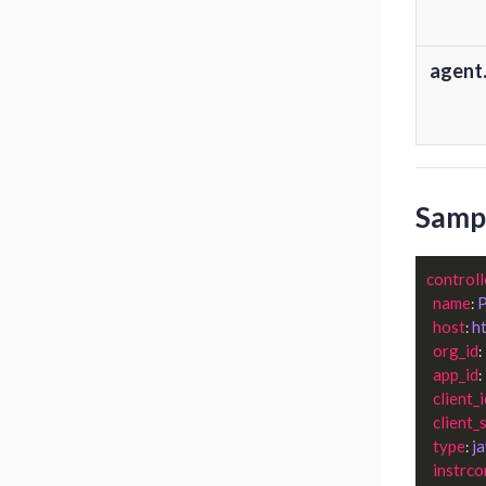
agent.
Sampl
controll
name
P
: 
host
h
: 
org_id
: 
app_id
: 
client_i
client_
type
j
: 
instrco