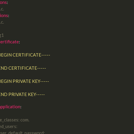
ions
.c.
ions
.c.
ag1
certificate
:

-----END CERTIFICATE-----
-----END PRIVATE KEY-----
pplication
de_classes: com.
ed_users:
user_default_password: