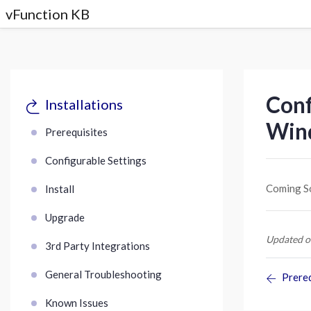
vFunction KB
Conf
Installations
Win
Prerequisites
Configurable Settings
Coming S
Install
Upgrade
Updated o
3rd Party Integrations
General Troubleshooting
Prereq
Known Issues