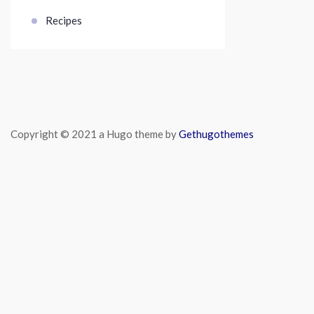
Recipes
Copyright © 2021 a Hugo theme by
Gethugothemes