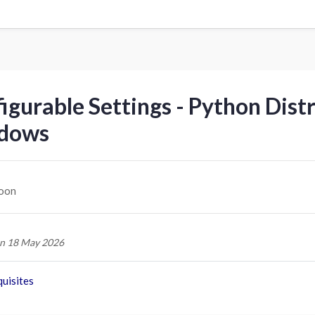
igurable Settings - Python Dist
dows
oon
n 18 May 2026
uisites