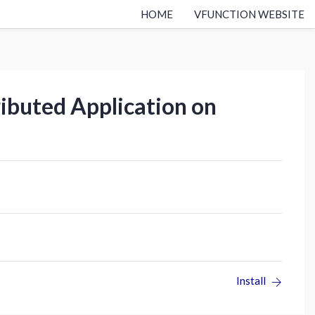
HOME
VFUNCTION WEBSITE
ributed Application on
Install