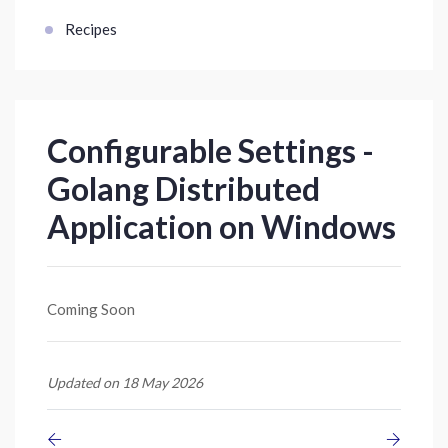
Recipes
Configurable Settings -
Golang Distributed
Application on Windows
Coming Soon
Updated on 18 May 2026