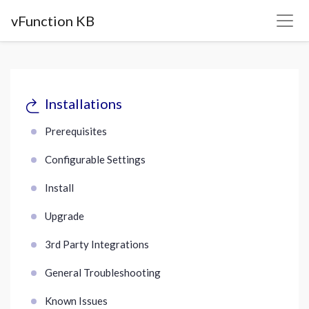
vFunction KB
Installations
Prerequisites
Configurable Settings
Install
Upgrade
3rd Party Integrations
General Troubleshooting
Known Issues