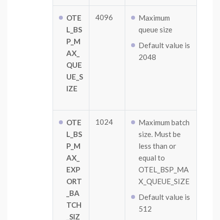
4096
OTE
Maximum
L_BS
queue size
P_M
Default value is
AX_
2048
QUE
UE_S
IZE
1024
OTE
Maximum batch
L_BS
size. Must be
P_M
less than or
AX_
equal to
EXP
OTEL_BSP_MA
ORT
X_QUEUE_SIZE
_BA
Default value is
TCH
512
_SIZ