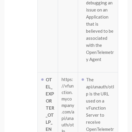
debugging an
issue on an
Application
that is
believed to be
associated
with the
OpenTelemetr
y Agent
https:
OT
The
//vfun
EL_
api/unauth/otl
ction.
EXP
p is the URL
myco
OR
used on a
mpany
TER
vFunction
.com/a
_OT
Server to
pi/una
LP_
receive
uth/ot
EN
OpenTelemetr
lp