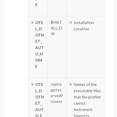
E
$INST
OTE
Installation
ALL_D
L_D
Location
IR
OTN
ET_
AUT
O_H
OM
E
/opt/a
OTE
Names of the
pp/res
L_D
executable files
ervedP
OTN
that the profiler
rocess
ET_
cannot
AUT
instrument.
O_E
Supports