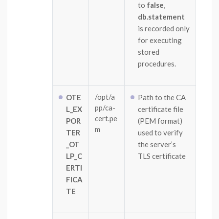
to
false
,
db.statement
is recorded only
for executing
stored
procedures.
/opt/a
OTE
Path to the CA
pp/ca-
L_EX
certificate file
cert.pe
POR
(PEM format)
m
TER
used to verify
_OT
the server’s
LP_C
TLS certificate
ERTI
FICA
TE