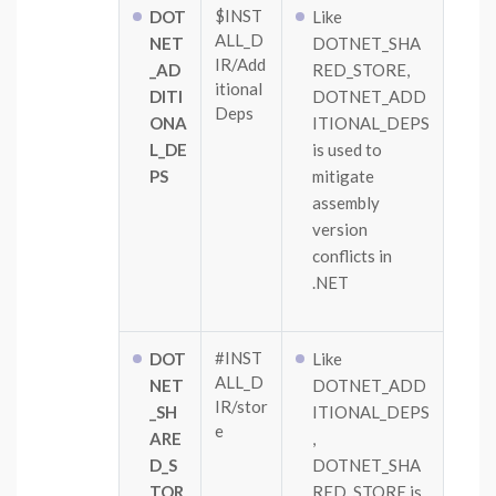
$INST
DOT
Like
ALL_D
NET
DOTNET_SHA
IR/Add
_AD
RED_STORE,
itional
DITI
DOTNET_ADD
Deps
ONA
ITIONAL_DEPS
L_DE
is used to
PS
mitigate
assembly
version
conflicts in
.NET
#INST
DOT
Like
ALL_D
NET
DOTNET_ADD
IR/stor
_SH
ITIONAL_DEPS
e
ARE
,
D_S
DOTNET_SHA
TOR
RED_STORE is