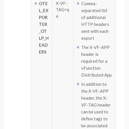
X-VF-
OTE
Comma-
TAG=q
L_EX
separated list
a
POR
of additional
TER
HTTP headers
_OT
sent with each
LP_H
export
EAD
The X-VF-APP
ERS
header is
required for a
vFunction
Distributed App
In addition to
the X-VF-APP
header, the X-
VF-TAG header
can be used to
define tags to
be associated