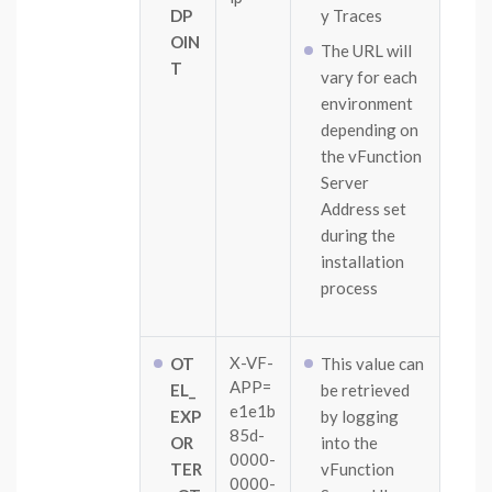
DP
y Traces
OIN
The URL will
T
vary for each
environment
depending on
the vFunction
Server
Address set
during the
installation
process
X-VF-
OT
This value can
APP=
EL_
be retrieved
e1e1b
EXP
by logging
85d-
OR
into the
0000-
TER
vFunction
0000-