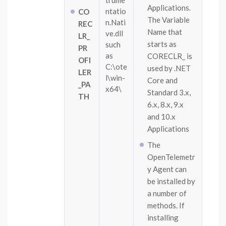
trume
Applications.
ntatio
CO
The Variable
n.Nati
REC
Name that
ve.dll
LR_
starts as
such
PR
as
CORECLR_ is
OFI
C:\ote
used by .NET
LER
l\win-
Core and
_PA
x64\
Standard 3.x,
TH
6.x, 8.x, 9.x
and 10.x
Applications
The
OpenTelemetr
y Agent can
be installed by
a number of
methods. If
installing