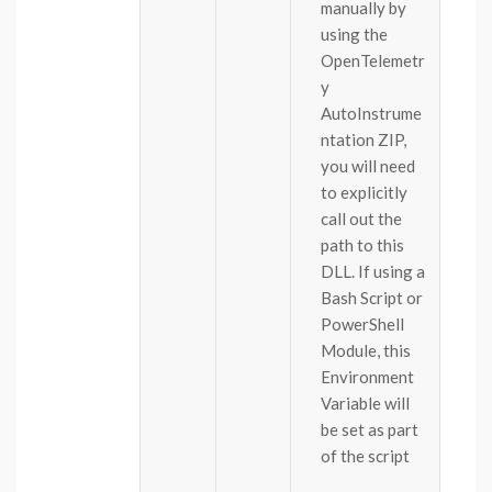
manually by
using the
OpenTelemetr
y
AutoInstrume
ntation ZIP,
you will need
to explicitly
call out the
path to this
DLL. If using a
Bash Script or
PowerShell
Module, this
Environment
Variable will
be set as part
of the script