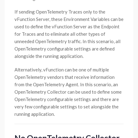
If sending OpenTelemetry Traces only to the
vFunction Server, these Environment Variables can be
used to define the vFunction Server as the Endpoint
for Traces and to eliminate all other types of
unneeded OpenTelemetry traffic. In this scenario, all
OpenTelemetry configurable settings are defined
alongside the running application.
Alternatively, vFunction can be one of multiple
OpenTelemetry vendors that receive information
from the OpenTelemetry Agent. In this scenario, an
OpenTelemetry Collector can be used to define some
OpenTelemetry configurable settings and there are
very few configurable settings to set alongside the
running application.