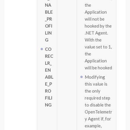
NA
the
BLE
Application
_PR
will not be
OFI
hooked by the
LIN
.NET Agent.
G
With the
value set to 1,
CO
the
REC
Application
LR_
will be hooked
EN
ABL
Modifying
E_P
this value is
RO
the only
FILI
required step
NG
to disable the
OpenTelemetr
y Agent if, for
example,