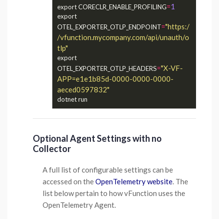
=
1
export CORECLR_ENABLE_PROFILING
export 
=
"https:/
OTEL_EXPORTER_OTLP_ENDPOINT
/vfunction.mycompany.com/api/unauth/o
tlp"
export 
=
"X-VF-
OTEL_EXPORTER_OTLP_HEADERS
APP=e1e1b85d-0000-0000-0000-
aeced0597832"
Optional Agent Settings with no
Collector
A full list of configurable settings can be
accessed on the
OpenTelemetry website
. The
list below pertain to how vFunction uses the
OpenTelemetry Agent.