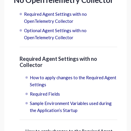
No OpenTelemetry Collector
Required Agent Settings with no
OpenTelemetry Collector
Optional Agent Settings with no
OpenTelemetry Collector
Required Agent Settings with no
Collector
How to apply changes to the Required Agent
Settings
Required Fields
Sample Environment Variables used during
the Application’s Startup
How to apply changes to the Required Agent