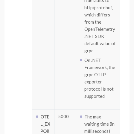
n defaults to
http/protobuf,
which differs
from the
OpenTelemetry
.NET SDK
default value of
grpc
On .NET
Framework, the
grpc OTLP
exporter
protocol is not
supported
5000
OTE
The max
L_EX
waiting time (in
POR
milliseconds)