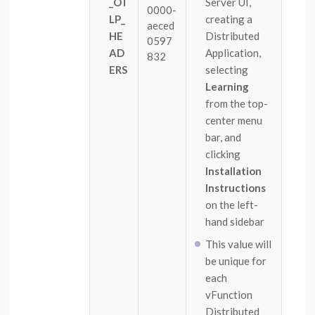
_OT
Server UI,
0000-
LP_
creating a
aeced
HE
Distributed
0597
AD
Application,
832
ERS
selecting
Learning
from the top-
center menu
bar, and
clicking
Installation
Instructions
on the left-
hand sidebar
This value will
be unique for
each
vFunction
Distributed