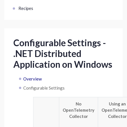
Recipes
Configurable Settings -
.NET Distributed
Application on Windows
Overview
Configurable Settings
No
Using an
OpenTelemetry
OpenTeleme
Collector
Collector