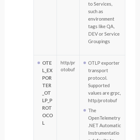
to Services,
such as
environment
tags like QA,
DEV or Service
Groupings
http/pr
OTE
OTLP exporter
otobuf
L_EX
transport
POR
protocol.
TER
Supported
_OT
values are grpc,
LP_P
http/protobuf
ROT
The
OCO
OpenTelemetry
L
.NET Automatic
Instrumentatio