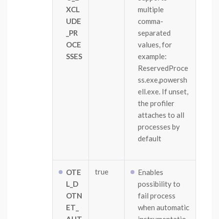
XCL
multiple
UDE
comma-
_PR
separated
OCE
values, for
SSES
example:
ReservedProce
ss.exe,powersh
ell.exe. If unset,
the profiler
attaches to all
processes by
default
true
OTE
Enables
L_D
possibility to
OTN
fail process
ET_
when automatic