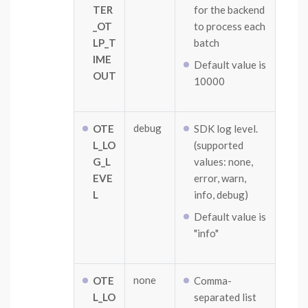
TER
for the backend
_OT
to process each
LP_T
batch
IME
Default value is
OUT
10000
debug
OTE
SDK log level.
L_LO
(supported
G_L
values: none,
EVE
error, warn,
L
info, debug)
Default value is
"info"
none
OTE
Comma-
L_LO
separated list