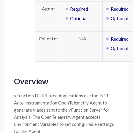
Agent
Required
Required
Optional
Optional
Collector
N/A
Required
Optional
Overview
vFunction Distributed Applications use the .NET
Auto-instrumentation OpenTelemetry Agent to
generate traces sent to the vFunction Server for
Analysis. The OpenTelemetry Agent accepts
Environment Variables to set configurable settings
for the Agent.