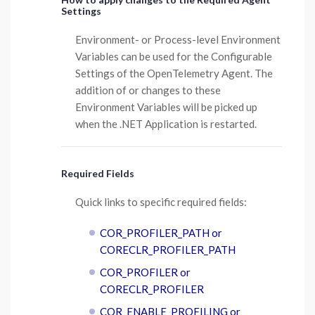
Settings
Environment- or Process-level Environment
Variables can be used for the Configurable
Settings of the OpenTelemetry Agent. The
addition of or changes to these
Environment Variables will be picked up
when the .NET Application is restarted.
Required Fields
Quick links to specific required fields:
COR_PROFILER_PATH or
CORECLR_PROFILER_PATH
COR_PROFILER or
CORECLR_PROFILER
COR_ENABLE_PROFILING or