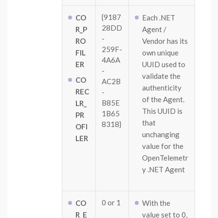
{9187
CO
Each .NET
28DD
R_P
Agent /
-
RO
Vendor has its
259F-
FIL
own unique
4A6A
ER
UUID used to
-
validate the
CO
AC2B
authenticity
REC
-
of the Agent.
B85E
LR_
This UUID is
1B65
PR
that
8318}
OFI
unchanging
LER
value for the
OpenTelemetr
y .NET Agent
0 or 1
CO
With the
R_E
value set to 0,