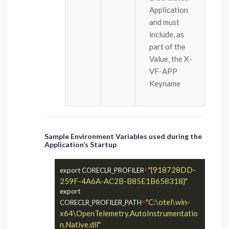
Application
and must
include, as
part of the
Value, the X-
VF-APP
Keyname
Sample Environment Variables used during the
Application’s Startup
=
"{918728DD-
export CORECLR_PROFILER
259F-4A6A-AC2B-B85E1B658318}"
export 
=
"C:\otel\win-
CORECLR_PROFILER_PATH
x64\OpenTelemetry.AutoInstrumentatio
n.Native.dll"