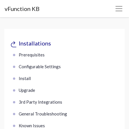
vFunction KB
Installations
Prerequisites
Configurable Settings
Install
Upgrade
3rd Party Integrations
General Troubleshooting
Known Issues