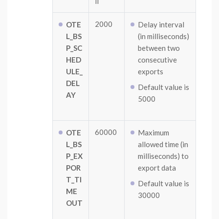
ll
2000
OTE
Delay interval
L_BS
(in milliseconds)
P_SC
between two
HED
consecutive
ULE_
exports
DEL
Default value is
AY
5000
60000
OTE
Maximum
L_BS
allowed time (in
P_EX
milliseconds) to
POR
export data
T_TI
Default value is
ME
30000
OUT