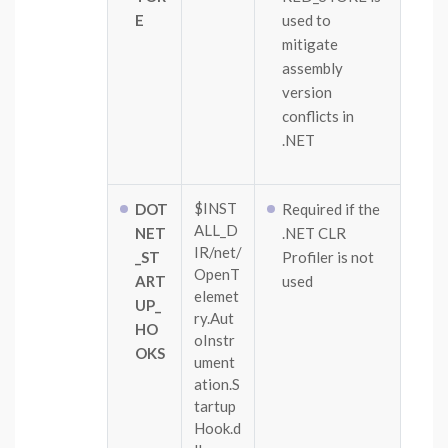
E
used to
mitigate
assembly
version
conflicts in
.NET
$INST
DOT
Required if the
ALL_D
NET
.NET CLR
IR/net/
_ST
Profiler is not
OpenT
ART
used
elemet
UP_
ry.Aut
HO
oInstr
OKS
ument
ation.S
tartup
Hook.d