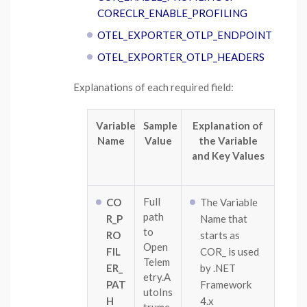
CORECLR_ENABLE_PROFILING
OTEL_EXPORTER_OTLP_ENDPOINT
OTEL_EXPORTER_OTLP_HEADERS
Explanations of each required field:
Variable
Sample
Explanation of
Name
Value
the Variable
and Key Values
Full
CO
The Variable
path
R_P
Name that
to
RO
starts as
Open
FIL
COR_ is used
Telem
ER_
by .NET
etry.A
PAT
Framework
utoIns
H
4.x