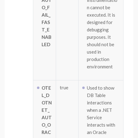
AUT
instrumentatio
O_F
n cannot be
AIL_
executed. It is
FAS
designed for
T_E
debugging
NAB
purposes. It
LED
should not be
used in
production
environment
true
OTE
Used to show
L_D
DB Table
OTN
interactions
ET_
when a .NET
AUT
Service
O_O
interacts with
RAC
an Oracle