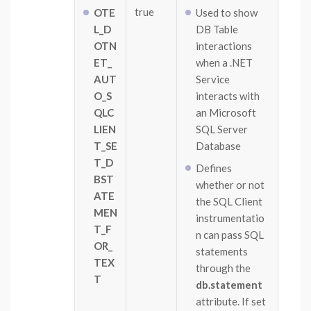
true
OTE
Used to show
L_D
DB Table
OTN
interactions
ET_
when a .NET
AUT
Service
O_S
interacts with
QLC
an Microsoft
LIEN
SQL Server
T_SE
Database
T_D
Defines
BST
whether or not
ATE
the SQL Client
MEN
instrumentatio
T_F
n can pass SQL
OR_
statements
TEX
through the
T
db.statement
attribute. If set