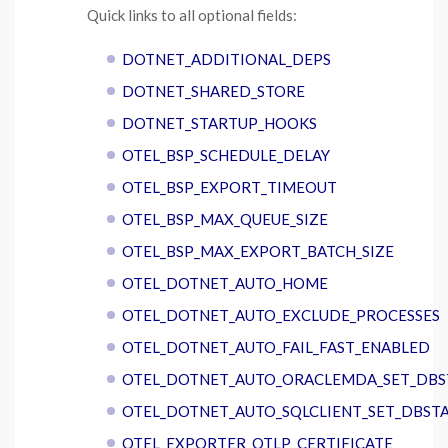
Quick links to all optional fields:
DOTNET_ADDITIONAL_DEPS
DOTNET_SHARED_STORE
DOTNET_STARTUP_HOOKS
OTEL_BSP_SCHEDULE_DELAY
OTEL_BSP_EXPORT_TIMEOUT
OTEL_BSP_MAX_QUEUE_SIZE
OTEL_BSP_MAX_EXPORT_BATCH_SIZE
OTEL_DOTNET_AUTO_HOME
OTEL_DOTNET_AUTO_EXCLUDE_PROCESSES
OTEL_DOTNET_AUTO_FAIL_FAST_ENABLED
OTEL_DOTNET_AUTO_ORACLEMDA_SET_DBS
OTEL_DOTNET_AUTO_SQLCLIENT_SET_DBST
OTEL_EXPORTER_OTLP_CERTIFICATE