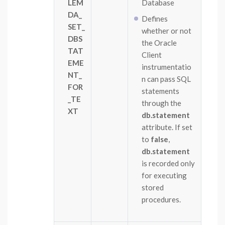
LEM
Database
DA_
Defines
SET_
whether or not
DBS
the Oracle
TAT
Client
EME
instrumentatio
NT_
n can pass SQL
FOR
statements
_TE
through the
XT
db.statement
attribute. If set
to
false
,
db.statement
is recorded only
for executing
stored
procedures.