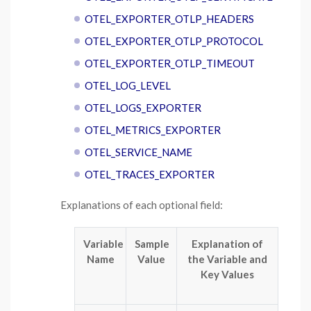
OTEL_EXPORTER_OTLP_HEADERS
OTEL_EXPORTER_OTLP_PROTOCOL
OTEL_EXPORTER_OTLP_TIMEOUT
OTEL_LOG_LEVEL
OTEL_LOGS_EXPORTER
OTEL_METRICS_EXPORTER
OTEL_SERVICE_NAME
OTEL_TRACES_EXPORTER
Explanations of each optional field:
Variable
Sample
Explanation of
Name
Value
the Variable and
Key Values