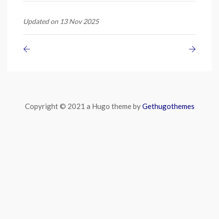
Updated on 13 Nov 2025
Copyright © 2021 a Hugo theme by
Gethugothemes