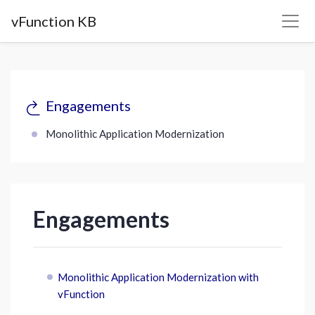
vFunction KB
Engagements
Monolithic Application Modernization
Engagements
Monolithic Application Modernization with
vFunction