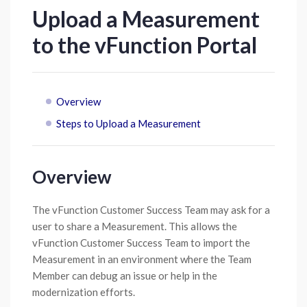
Upload a Measurement
to the vFunction Portal
Overview
Steps to Upload a Measurement
Overview
The vFunction Customer Success Team may ask for a
user to share a Measurement. This allows the
vFunction Customer Success Team to import the
Measurement in an environment where the Team
Member can debug an issue or help in the
modernization efforts.