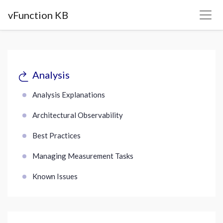
vFunction KB
Analysis
Analysis Explanations
Architectural Observability
Best Practices
Managing Measurement Tasks
Known Issues