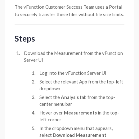
The vFunction Customer Success Team uses a Portal
to securely transfer these files without file size limits.
Steps
Download the Measurement from the vFunction
Server UI
Log into the vFunction Server UI
Select the relevant App from the top-left
dropdown
Select the
Analysis
tab from the top-
center menu bar
Hover over
Measurements
in the top-
left corner
In the dropdown menu that appears,
select
Download Measurement