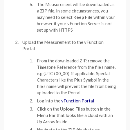
The Measurement will be downloaded as
a ZIP file. In some circumstances, you
may need to select
Keep File
within your
browser if your vFunction Server is not
set up with HTTPS
Upload the Measurement to the vFunction
Portal
From the downloaded ZIP, remove the
Timezone Reference from the file’s name,
e.g (UTC+00_00), if applicable. Special
Characters like the Plus Symbol in the
file’s name will prevent the file from being
uploaded to the Portal
Log into the
vFunction Portal
Click on the
Upload Files
button in the
Menu Bar that looks like a cloud with an
Up Arrow inside
Navigate to the ZIP file that was