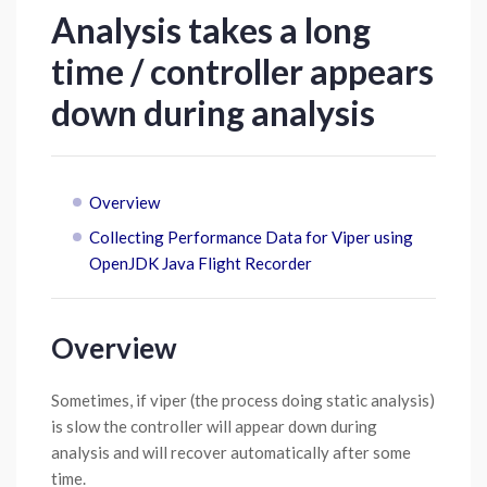
Analysis takes a long
time / controller appears
down during analysis
Overview
Collecting Performance Data for Viper using
OpenJDK Java Flight Recorder
Overview
Sometimes, if viper (the process doing static analysis)
is slow the controller will appear down during
analysis and will recover automatically after some
time.