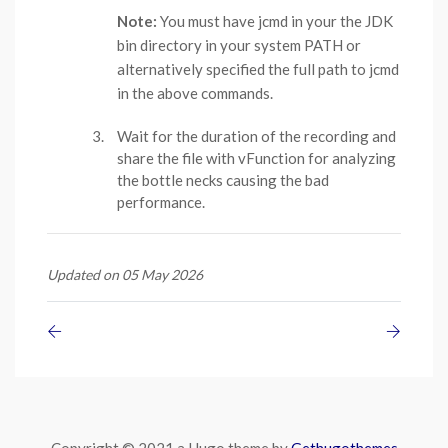
Note:
You must have jcmd in your the JDK
bin directory in your system PATH or
alternatively specified the full path to jcmd
in the above commands.
Wait for the duration of the recording and
share the file with vFunction for analyzing
the bottle necks causing the bad
performance.
Updated on 05 May 2026