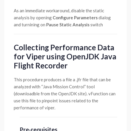
As an immediate workaround, disable the static
analysis by opening
Configure Parameters
dialog
and turnining on
Pause Static Analysis
switch
Collecting Performance Data
for Viper using OpenJDK Java
Flight Recorder
This procedure produces a file a .jfr file that can be
analyzed with “Java Mission Control” tool
(downloadble from the OpenJDK site). vFunction can
use this file to pinpoint issues related to the
performance of viper.
Pre-requisites