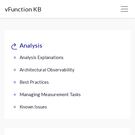
vFunction KB
Analysis
Analysis Explanations
Architectural Observability
Best Practices
Managing Measurement Tasks
Known Issues