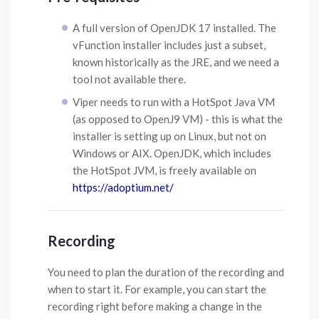
A full version of OpenJDK 17 installed. The
vFunction installer includes just a subset,
known historically as the JRE, and we need a
tool not available there.
Viper needs to run with a HotSpot Java VM
(as opposed to OpenJ9 VM) - this is what the
installer is setting up on Linux, but not on
Windows or AIX. OpenJDK, which includes
the HotSpot JVM, is freely available on
https://adoptium.net/
Recording
You need to plan the duration of the recording and
when to start it. For example, you can start the
recording right before making a change in the