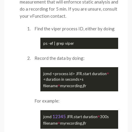
measurement that will enfornce static analysis and
do a recording for 5 min. If you are unsure, consult
your vFunction contact.
Find the viper process ID, either by doing
Record the data by doing:
=
jcmd <process id> JFR.start duration
<duration in seconds>s 
=
filename
For example:
12345
=
jcmd 
 JFR.start duration
300s 
=
filename