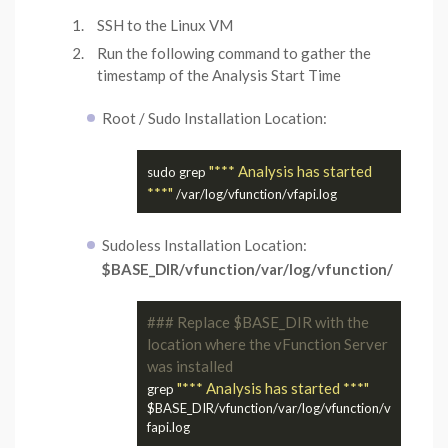
SSH to the Linux VM
Run the following command to gather the
timestamp of the Analysis Start Time
Root / Sudo Installation Location:
"*** Analysis has started 
sudo grep 
***"
Sudoless Installation Location:
$BASE_DIR/vfunction/var/log/vfunction/
### Replace $BASE_DIR with the 
location where the vFunction Server 
was installed
"*** Analysis has started ***"
grep 
$BASE_DIR/vfunction/var/log/vfunction/v