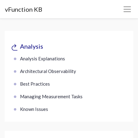
vFunction KB
Analysis
Analysis Explanations
Architectural Observability
Best Practices
Managing Measurement Tasks
Known Issues