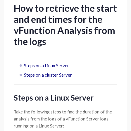
How to retrieve the start
and end times for the
vFunction Analysis from
the logs
Steps on a Linux Server
Steps on a cluster Server
Steps on a Linux Server
Take the following steps to find the duration of the
analysis from the logs of a vFunction Server logs
running on a Linux Server: