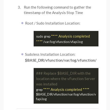
Run the following command to gather the
timestamp of the Analysis Stop Time
Root / Sudo Installation Location:
"*** Analysis completed 
sudo grep 
***"
Sudoless Installation Location:
$BASE_DIR/vfunction/var/log/vfunction/
### Replace $BASE_DIR with the 
location where the vFunction Server 
was installed
"*** Analysis completed ***"
grep 
$BASE_DIR/vfunction/var/log/vfunction/v