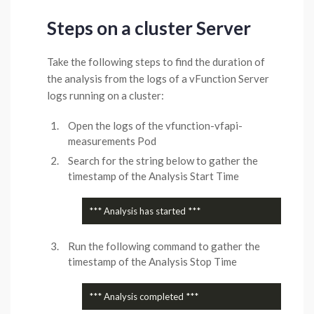
Steps on a cluster Server
Take the following steps to find the duration of
the analysis from the logs of a vFunction Server
logs running on a cluster:
Open the logs of the vfunction-vfapi-
measurements Pod
Search for the string below to gather the
timestamp of the Analysis Start Time
Run the following command to gather the
timestamp of the Analysis Stop Time