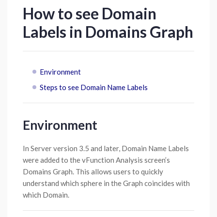
How to see Domain
Labels in Domains Graph
Environment
Steps to see Domain Name Labels
Environment
In Server version 3.5 and later, Domain Name Labels
were added to the vFunction Analysis screen’s
Domains Graph. This allows users to quickly
understand which sphere in the Graph coincides with
which Domain.