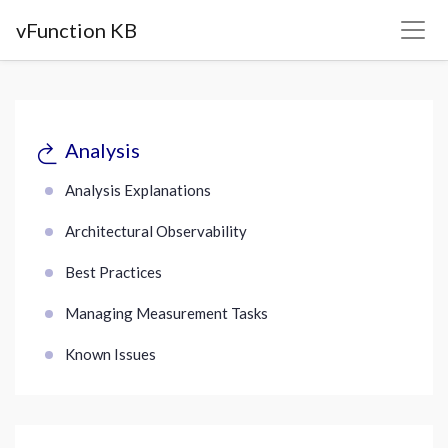
vFunction KB
Analysis
Analysis Explanations
Architectural Observability
Best Practices
Managing Measurement Tasks
Known Issues