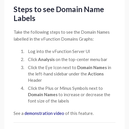
Steps to see Domain Name
Labels
Take the following steps to see the Domain Names
labelled in the vFunction Domains Graphs:
Log into the vFunction Server UI
Click
Analysis
on the top-center menu bar
Click the Eye Icon next to
Domain Names
in
the left-hand sidebar under the
Actions
Header
Click the Plus or Minus Symbols next to
Domain Names
to increase or decrease the
font size of the labels
See a
demonstration video
of this feature.