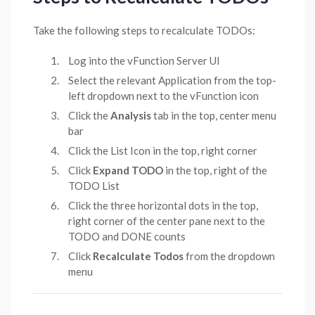
Take the following steps to recalculate TODOs:
Log into the vFunction Server UI
Select the relevant Application from the top-
left dropdown next to the vFunction icon
Click the
Analysis
tab in the top, center menu
bar
Click the List Icon in the top, right corner
Click
Expand TODO
in the top, right of the
TODO List
Click the three horizontal dots in the top,
right corner of the center pane next to the
TODO and DONE counts
Click
Recalculate Todos
from the dropdown
menu