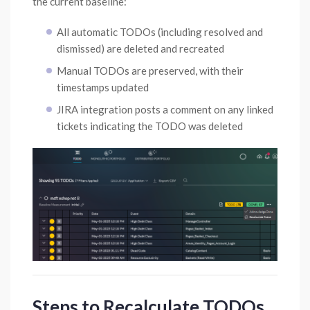
the current baseline:
All automatic TODOs (including resolved and
dismissed) are deleted and recreated
Manual TODOs are preserved, with their
timestamps updated
JIRA integration posts a comment on any linked
tickets indicating the TODO was deleted
Steps to Recalculate TODOs