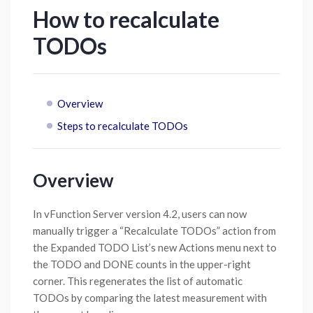
How to recalculate
TODOs
Overview
Steps to recalculate TODOs
Overview
In vFunction Server version 4.2, users can now
manually trigger a “Recalculate TODOs” action from
the Expanded TODO List’s new Actions menu next to
the TODO and DONE counts in the upper-right
corner. This regenerates the list of automatic
TODOs by comparing the latest measurement with