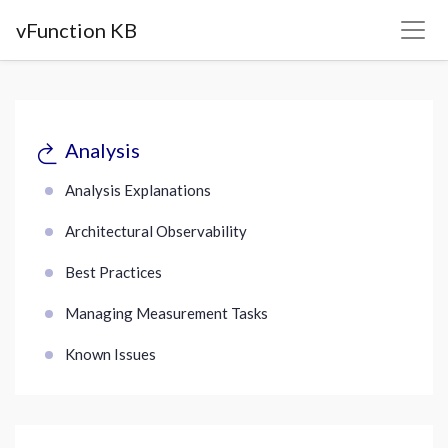
vFunction KB
Analysis
Analysis Explanations
Architectural Observability
Best Practices
Managing Measurement Tasks
Known Issues