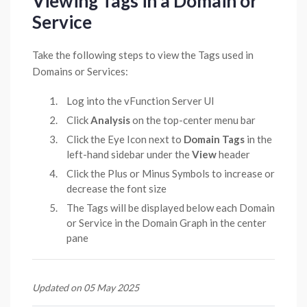
Viewing Tags in a Domain or
Service
Take the following steps to view the Tags used in
Domains or Services:
Log into the vFunction Server UI
Click
Analysis
on the top-center menu bar
Click the Eye Icon next to
Domain Tags
in the
left-hand sidebar under the
View
header
Click the Plus or Minus Symbols to increase or
decrease the font size
The Tags will be displayed below each Domain
or Service in the Domain Graph in the center
pane
Updated on 05 May 2025