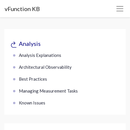
vFunction KB
Analysis
Analysis Explanations
Architectural Observability
Best Practices
Managing Measurement Tasks
Known Issues