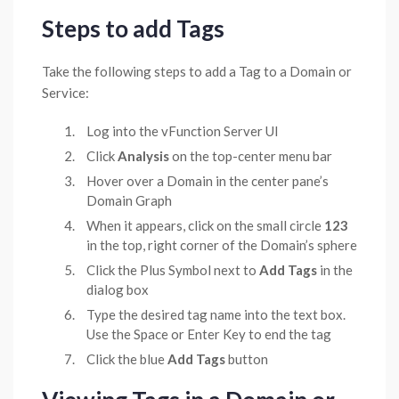
Steps to add Tags
Take the following steps to add a Tag to a Domain or
Service:
Log into the vFunction Server UI
Click
Analysis
on the top-center menu bar
Hover over a Domain in the center pane’s
Domain Graph
When it appears, click on the small circle
123
in the top, right corner of the Domain’s sphere
Click the Plus Symbol next to
Add Tags
in the
dialog box
Type the desired tag name into the text box.
Use the Space or Enter Key to end the tag
Click the blue
Add Tags
button