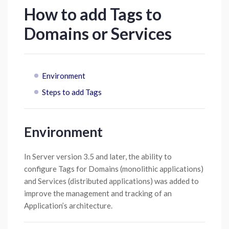
How to add Tags to
Domains or Services
Environment
Steps to add Tags
Environment
In Server version 3.5 and later, the ability to
configure Tags for Domains (monolithic applications)
and Services (distributed applications) was added to
improve the management and tracking of an
Application’s architecture.