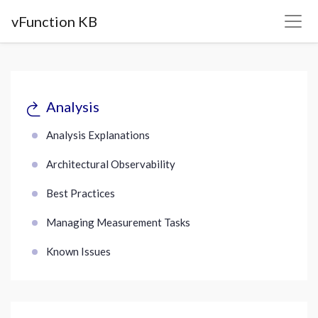
vFunction KB
Analysis
Analysis Explanations
Architectural Observability
Best Practices
Managing Measurement Tasks
Known Issues