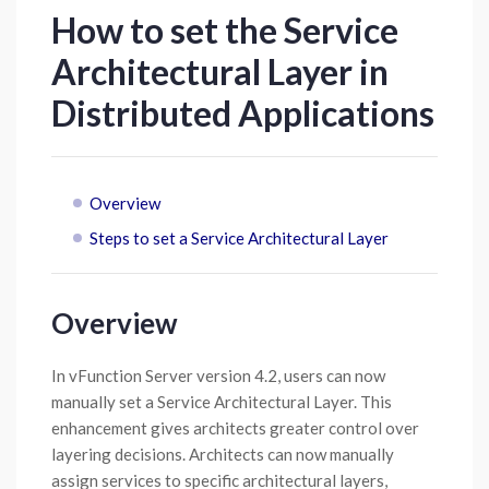
How to set the Service
Architectural Layer in
Distributed Applications
Overview
Steps to set a Service Architectural Layer
Overview
In vFunction Server version 4.2, users can now
manually set a Service Architectural Layer. This
enhancement gives architects greater control over
layering decisions. Architects can now manually
assign services to specific architectural layers,