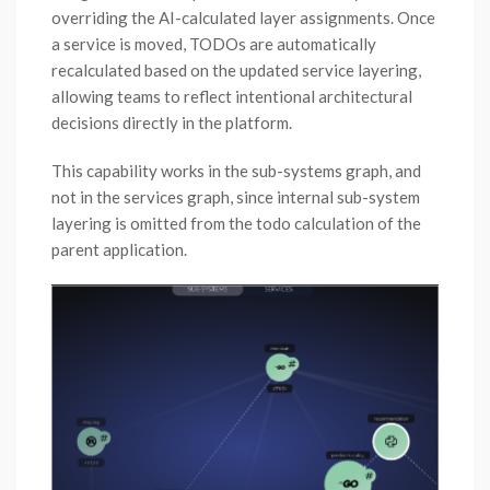
overriding the AI-calculated layer assignments. Once
a service is moved, TODOs are automatically
recalculated based on the updated service layering,
allowing teams to reflect intentional architectural
decisions directly in the platform.
This capability works in the sub-systems graph, and
not in the services graph, since internal sub-system
layering is omitted from the todo calculation of the
parent application.