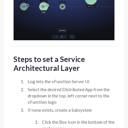
Steps to set a Service
Architectural Layer
Log into the vFunction Server UI
Select the desired Distributed App from the
dropdown in the top, left corner next to the
vFunction logo
If none exists, create a Subsystem
Click the Box Icon in the bottom of the