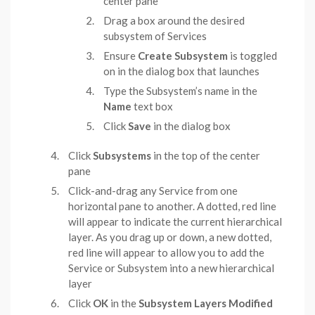
center pane
Drag a box around the desired
subsystem of Services
Ensure
Create Subsystem
is toggled
on in the dialog box that launches
Type the Subsystem’s name in the
Name
text box
Click
Save
in the dialog box
Click
Subsystems
in the top of the center
pane
Click-and-drag any Service from one
horizontal pane to another. A dotted, red line
will appear to indicate the current hierarchical
layer. As you drag up or down, a new dotted,
red line will appear to allow you to add the
Service or Subsystem into a new hierarchical
layer
Click
OK
in the
Subsystem Layers Modified