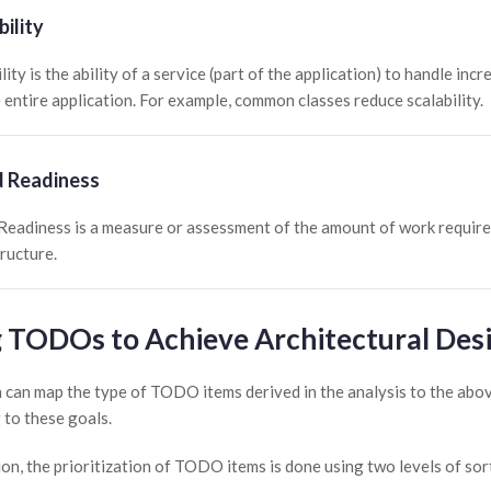
bility
lity is the ability of a service (part of the application) to handle i
e entire application. For example, common classes reduce scalability.
d Readiness
Readiness is a measure or assessment of the amount of work required
tructure.
 TODOs to Achieve Architectural Des
 can map the type of TODO items derived in the analysis to the abov
 to these goals.
ion, the prioritization of TODO items is done using two levels of sor