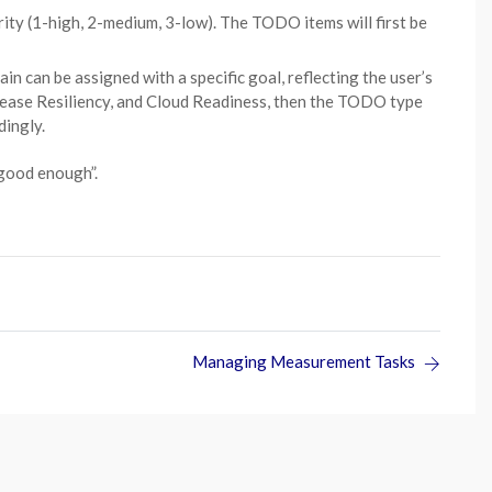
ity (1-high, 2-medium, 3-low). The TODO items will first be
can be assigned with a specific goal, reflecting the user’s
ncrease Resiliency, and Cloud Readiness, then the TODO type
dingly.
“good enough”.
Managing Measurement Tasks