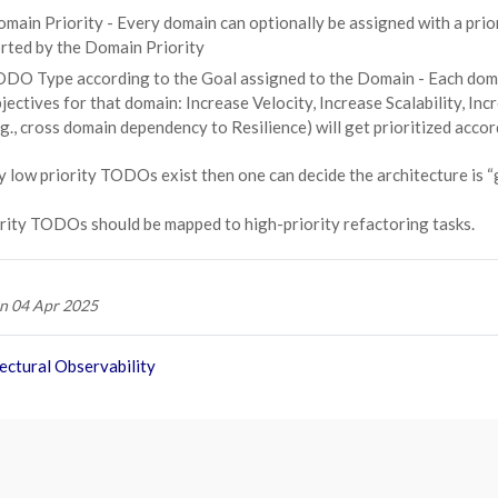
main Priority - Every domain can optionally be assigned with a prior
rted by the Domain Priority
DO Type according to the Goal assigned to the Domain - Each domain 
jectives for that domain: Increase Velocity, Increase Scalability, I
.g., cross domain dependency to Resilience) will get prioritized accor
 low priority TODOs exist then one can decide the architecture is 
rity TODOs should be mapped to high-priority refactoring tasks.
n 04 Apr 2025
ectural Observability