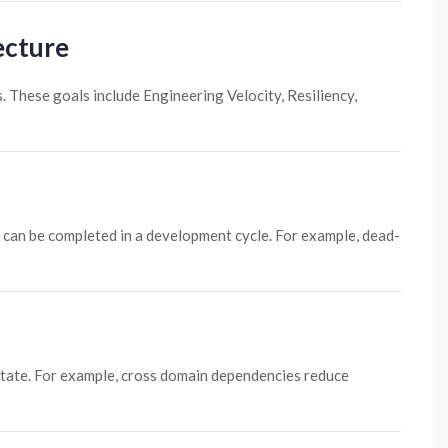
ecture
. These goals include Engineering Velocity, Resiliency,
 can be completed in a development cycle. For example, dead-
y state. For example, cross domain dependencies reduce