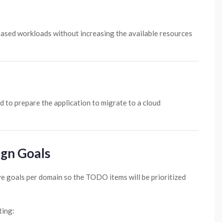
ncreased workloads without increasing the available resources
 to prepare the application to migrate to a cloud
ign Goals
e goals per domain so the TODO items will be prioritized
ting: