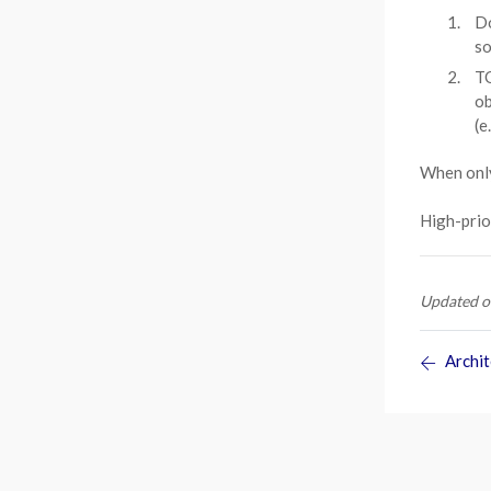
Do
so
TO
ob
(e
When only
High-prio
Updated o
Archit