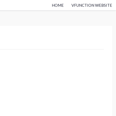
HOME
VFUNCTION WEBSITE