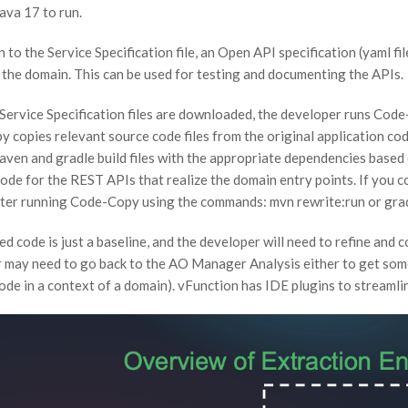
ava 17 to run.
n to the Service Specification file, an Open API specification (yaml 
n the domain. This can be used for testing and documenting the APIs.
 Service Specification files are downloaded, the developer runs Code
copies relevant source code files from the original application code 
aven and gradle build files with the appropriate dependencies based o
ode for the REST APIs that realize the domain entry points. If you
fter running Code-Copy using the commands: mvn rewrite:run or gra
d code is just a baseline, and the developer will need to refine and 
 may need to go back to the AO Manager Analysis either to get some i
ode in a context of a domain). vFunction has IDE plugins to streamli