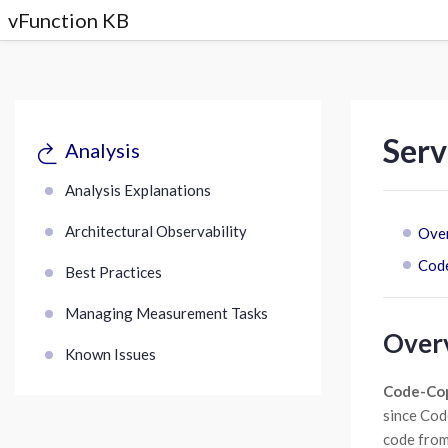
vFunction KB
Serv
Analysis
Analysis Explanations
Architectural Observability
Ove
Cod
Best Practices
Managing Measurement Tasks
Over
Known Issues
Code-Co
since Cod
code from