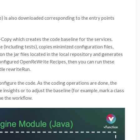
file) is also downloaded corresponding to the entry points
-Copy which creates the code baseline for the services.
(including tests), copies minimized configuration files,
n the jar files located in the local repository and generates
 configured OpenReWrite Recipes, then you can run these
dle rewriteRun.
configure the code. As the coding operations are done, the
nsights or to adjust the baseline (for example, mark a class
ne the workflow.