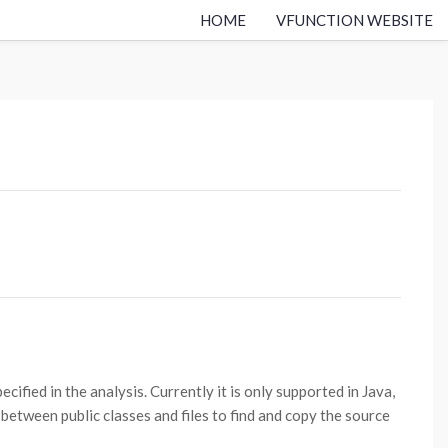
HOME
VFUNCTION WEBSITE
ified in the analysis. Currently it is only supported in Java,
etween public classes and files to find and copy the source