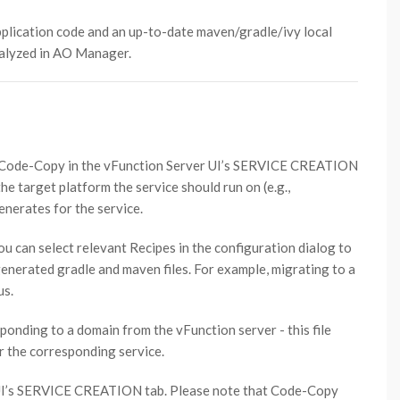
plication code and an up-to-date maven/gradle/ivy local
nalyzed in AO Manager.
r Code-Copy in the vFunction Server UI’s SERVICE CREATION
he target platform the service should run on (e.g.,
erates for the service.
you can select relevant Recipes in the configuration dialog to
nerated gradle and maven files. For example, migrating to a
us.
sponding to a domain from the vFunction server - this file
r the corresponding service.
 UI’s SERVICE CREATION tab. Please note that Code-Copy