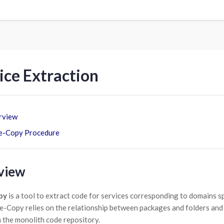
ice Extraction
rview
e-Copy Procedure
view
py
is a tool to extract code for services corresponding to domains spec
e-Copy relies on the relationship between packages and folders and b
 the monolith code repository.