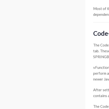
Most of t
dependenc
Code
The Code-
tab. These
SPRINGBOO
vFunction
perform a
newer Jav
After sett
contains 
The Code-