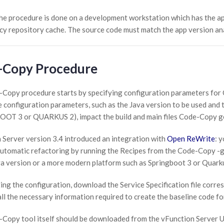
he procedure is done on a development workstation which has the ap
y repository cache. The source code must match the app version a
-Copy Procedure
Copy procedure starts by specifying configuration parameters fo
 configuration parameters, such as the Java version to be used and t
T 3 or QUARKUS 2), impact the build and main files Code-Copy gen
 Server version 3.4 introduced an integration with
Open ReWrite
: 
utomatic refactoring by running the Recipes from the Code-Copy -ge
a version or a more modern platform such as Springboot 3 or Quark
ing the configuration, download the Service Specification file corre
all the necessary information required to create the baseline code fo
Copy tool itself should be downloaded from the vFunction Server