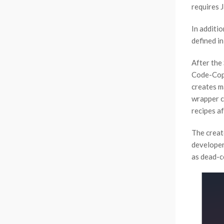
requires J
In additio
defined i
After the
Code-Copy 
creates m
wrapper c
recipes a
The create
developer
as dead-c