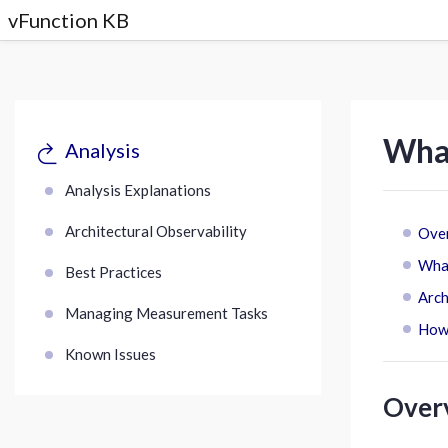
vFunction KB
What
Analysis
Analysis Explanations
Architectural Observability
Ove
What
Best Practices
Arch
Managing Measurement Tasks
How 
Known Issues
Over