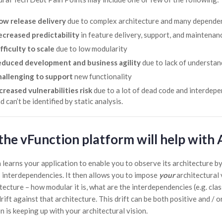
ow release delivery
due to complex architecture and many dependen
creased predictability
in feature delivery, support, and maintenan
fficulty to scale
due to low modularity
duced development and business agility
due to lack of understan
allenging to support
new functionality
creased vulnerabilities risk
due to a lot of dead code and interdepen
d can’t be identified by static analysis.
he vFunction platform will help with 
 learns your application to enable you to observe its architecture by
 interdependencies. It then allows you to impose
your
architectural 
tecture – how modular it is, what are the interdependencies (e.g. class
ift against that architecture. This drift can be both positive and / 
n is keeping up with your architectural vision.