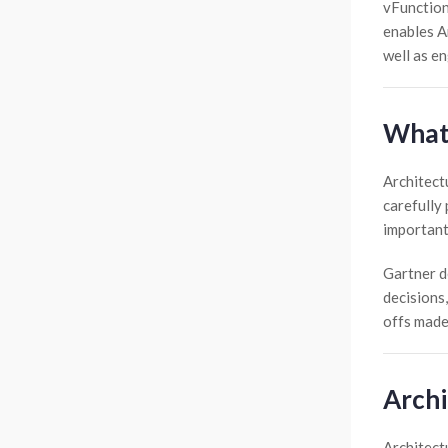
vFunction
enables Ar
well as e
What 
Architect
carefully 
important
Gartner de
decisions,
offs made
Archi
Architect