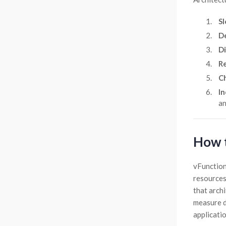
Sl
De
Di
Re
Ch
In
an
How t
vFunction
resources
that archi
measure dr
applicatio