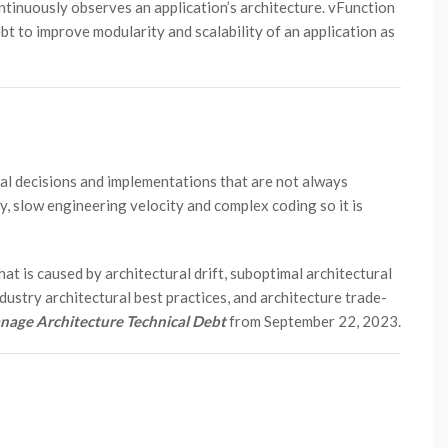
ntinuously observes an application’s architecture. vFunction
bt to improve modularity and scalability of an application as
ral decisions and implementations that are not always
ity, slow engineering velocity and complex coding so it is
hat is caused by architectural drift, suboptimal architectural
dustry architectural best practices, and architecture trade-
age Architecture Technical Debt
from September 22, 2023.