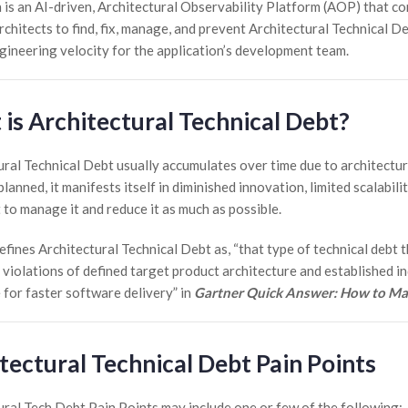
 is an AI-driven, Architectural Observability Platform (AOP) that co
chitects to find, fix, manage, and prevent Architectural Technical De
ngineering velocity for the application’s development team.
is Architectural Technical Debt?
ural Technical Debt usually accumulates over time due to architectu
planned, it manifests itself in diminished innovation, limited scalabil
 to manage it and reduce it as much as possible.
fines Architectural Technical Debt as, “that type of technical debt t
 violations of defined target product architecture and established in
 for faster software delivery” in
Gartner Quick Answer: How to Man
tectural Technical Debt Pain Points
ural Tech Debt Pain Points may include one or few of the following: