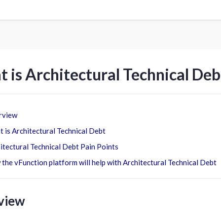
 is Architectural Technical Deb
rview
 is Architectural Technical Debt
itectural Technical Debt Pain Points
the vFunction platform will help with Architectural Technical Debt
view