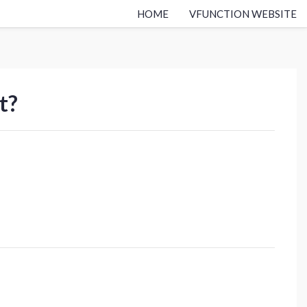
HOME
VFUNCTION WEBSITE
t?