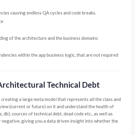
cies causing endless QA cycles and code breaks.
ce
ding of the architecture and the business domains
dencies within the app business logic, that are not required
Architectural Technical Debt
 creating a large meta model that represents all the class and
view (current or future) on it and understand the health of
, db), sources of technical debt, dead code etc., as well as
or negative, giving you a data driven insight into whether the