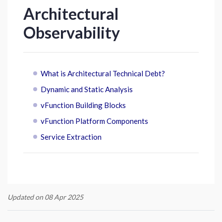
Architectural
Observability
What is Architectural Technical Debt?
Dynamic and Static Analysis
vFunction Building Blocks
vFunction Platform Components
Service Extraction
Updated on 08 Apr 2025