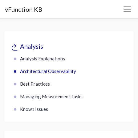
vFunction KB
Analysis
Analysis Explanations
Architectural Observability
Best Practices
Managing Measurement Tasks
Known Issues